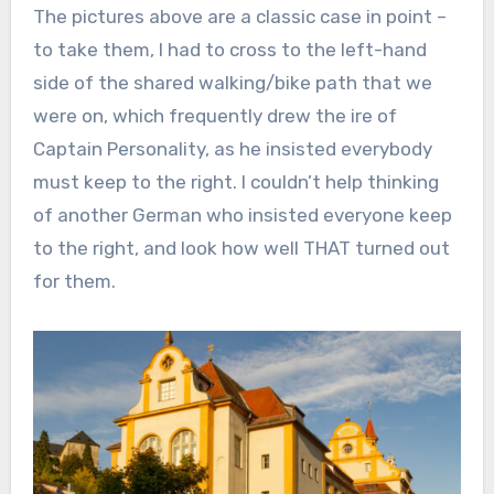
The pictures above are a classic case in point –
to take them, I had to cross to the left-hand
side of the shared walking/bike path that we
were on, which frequently drew the ire of
Captain Personality, as he insisted everybody
must keep to the right. I couldn’t help thinking
of another German who insisted everyone keep
to the right, and look how well THAT turned out
for them.