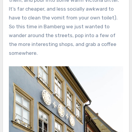
It’s far cheaper, and less socially awkward to
have to clean the vomit from your own toilet).
So this time in Bamberg we just wanted to
wander around the streets, pop into a few of
the more interesting shops, and grab a coffee
somewhere.