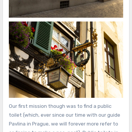
Our first mission though was to find a public
toilet (which, ever since our time with our guide
Pavlina in Prague, we will forever more refer to