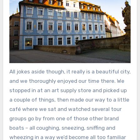
All jokes aside though, it really is a beautiful city,
and we thoroughly enjoyed our time there. We
stopped in at an art supply store and picked up
a couple of things, then made our way to a little
café where we sat and watched several tour
groups go by from one of those other brand
boats – all coughing, sneezing, sniffing and
wheezing in a way we’d become all too familiar