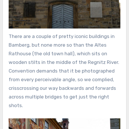
There are a couple of pretty iconic buildings in
Bamberg, but none more so than the Altes
Rathouse (the old town hall), which sits on
wooden stilts in the middle of the Regnitz River.
Convention demands that it be photographed
from every perceivable angle, so we complied,
crisscrossing our way backwards and forwards
across multiple bridges to get just the right
shots.