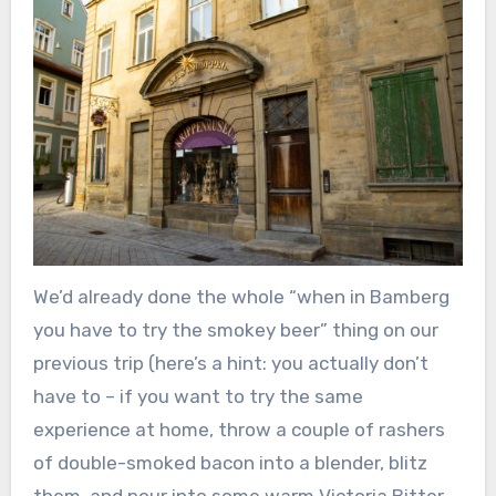
We’d already done the whole “when in Bamberg
you have to try the smokey beer” thing on our
previous trip (here’s a hint: you actually don’t
have to – if you want to try the same
experience at home, throw a couple of rashers
of double-smoked bacon into a blender, blitz
them, and pour into some warm Victoria Bitter.