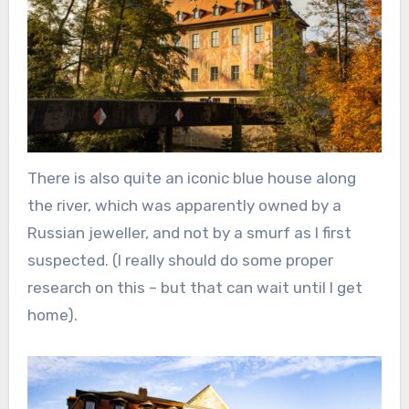
There is also quite an iconic blue house along
the river, which was apparently owned by a
Russian jeweller, and not by a smurf as I first
suspected. (I really should do some proper
research on this – but that can wait until I get
home).