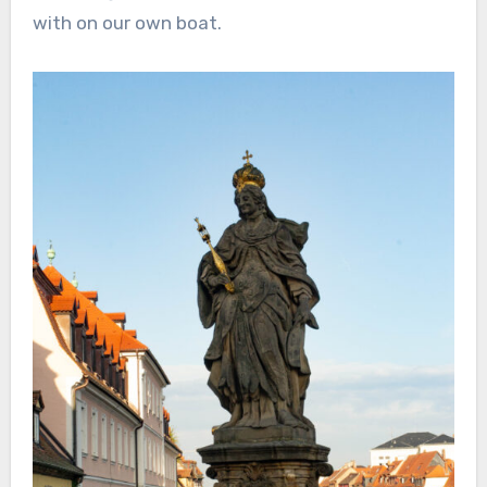
with on our own boat.