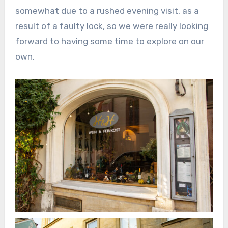
somewhat due to a rushed evening visit, as a
result of a faulty lock, so we were really looking
forward to having some time to explore on our
own.