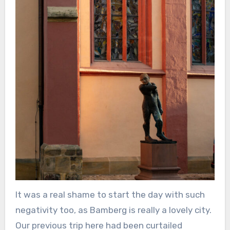
It was a real shame to start the day with such
negativity too, as Bamberg is really a lovely city.
Our previous trip here had been curtailed