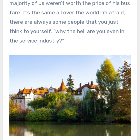
majority of us weren’t worth the price of his bus
fare. It’s the same all over the world I’m afraid,
there are always some people that you just
think to yourself, “why the hell are you even in
the service industry?”