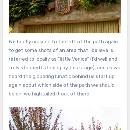
We briefly crossed to the left of the path again
to get some shots of an area that I believe is
referred to locally as “little Venice” (I’d well and
truly stopped listening by this stage), and as we
heard the gibbering lunatic behind us start up
again about which side of the path we should
be on, we hightailed it out of there.