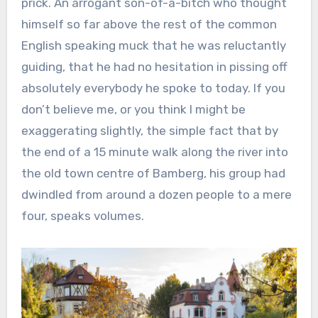
prick. An arrogant son-of-a-bitch who thought
himself so far above the rest of the common
English speaking muck that he was reluctantly
guiding, that he had no hesitation in pissing off
absolutely everybody he spoke to today. If you
don’t believe me, or you think I might be
exaggerating slightly, the simple fact that by
the end of a 15 minute walk along the river into
the old town centre of Bamberg, his group had
dwindled from around a dozen people to a mere
four, speaks volumes.