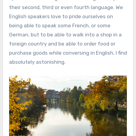
their second, third or even fourth language. We
English speakers love to pride ourselves on
being able to speak some French, or some
German, but to be able to walk into a shop in a
foreign country and be able to order food or
purchase goods while conversing in English, I find
absolutely astonishing.