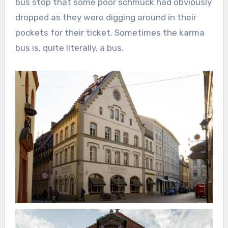
bus stop that some poor schmuck had obviously
dropped as they were digging around in their
pockets for their ticket. Sometimes the karma
bus is, quite literally, a bus.