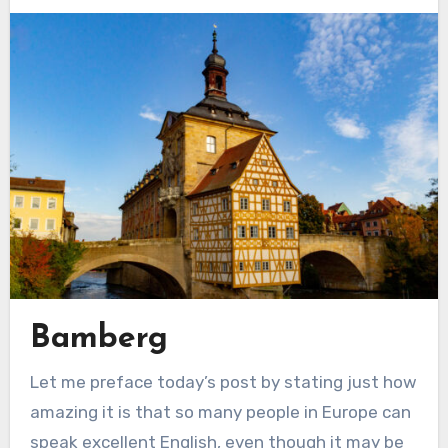
Bamberg
Let me preface today’s post by stating just how
amazing it is that so many people in Europe can
speak excellent English, even though it may be