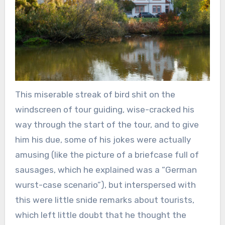
This miserable streak of bird shit on the
windscreen of tour guiding, wise-cracked his
way through the start of the tour, and to give
him his due, some of his jokes were actually
amusing (like the picture of a briefcase full of
sausages, which he explained was a “German
wurst-case scenario”), but interspersed with
this were little snide remarks about tourists,
which left little doubt that he thought the