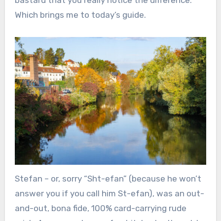
Which brings me to today’s guide.
Stefan – or, sorry “Sht-efan” (because he won’t
answer you if you call him St-efan), was an out-
and-out, bona fide, 100% card-carrying rude