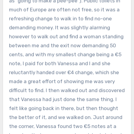
as “going to make a pee-pee”). Public toilets in
much of Europe are often not free, so it was a
refreshing change to walk in to find no-one
demanding money. It was slightly alarming
however to walk out and find a woman standing
between me and the exit now demanding 50
cents, and with my smallest change being a €5
note, I paid for both Vanessa and I and she
reluctantly handed over €4 change, which she
made a great effort of showing me was very
difficult to find. I then walked out and discovered
that Vanessa had just done the same thing. I
felt like going back in there, but then thought
the better of it, and we walked on. Just around
the corner, Vanessa found two €5 notes at a