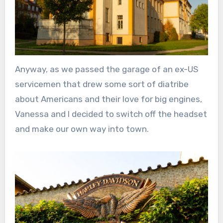
Anyway, as we passed the garage of an ex-US
servicemen that drew some sort of diatribe
about Americans and their love for big engines,
Vanessa and I decided to switch off the headset
and make our own way into town.