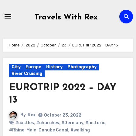
Skip
to
Travels With Rex
content
Home
2022
October
23
EUROTRIP 2022 – DAY 13
City
Europe
History
Photography
River Cruising
EUROTRIP 2022 – DAY
13
By
Rex
October 23, 2022
#castles
,
#churches
,
#Germany
,
#historic
,
#Rhine-Main-Danube Canal
,
#walking