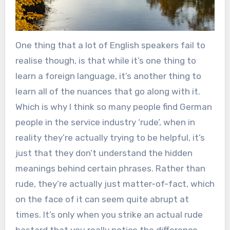
One thing that a lot of English speakers fail to
realise though, is that while it’s one thing to
learn a foreign language, it’s another thing to
learn all of the nuances that go along with it.
Which is why I think so many people find German
people in the service industry ‘rude’, when in
reality they’re actually trying to be helpful, it’s
just that they don’t understand the hidden
meanings behind certain phrases. Rather than
rude, they’re actually just matter-of-fact, which
on the face of it can seem quite abrupt at
times. It’s only when you strike an actual rude
bastard that you really notice the difference.