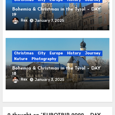
Bohemia & Christmas in the Tyrol – DAY
19
Rex
January 7, 2025
Christmas
City
Europe
History
Journey
Nature
Photography
Bohemia & Christmas in the Tyrol – DAY
18
Rex
January 3, 2025