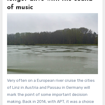
of music
Very often on a European river cruise the cities
of Linz in Austria and Passau in Germany will
mark the point of some important decision
making. Back in 2014, with APT, it was a choice