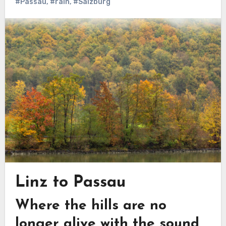
#Passau
,
#rain
,
#Salzburg
Linz to Passau
Where the hills are no
longer alive with the sound