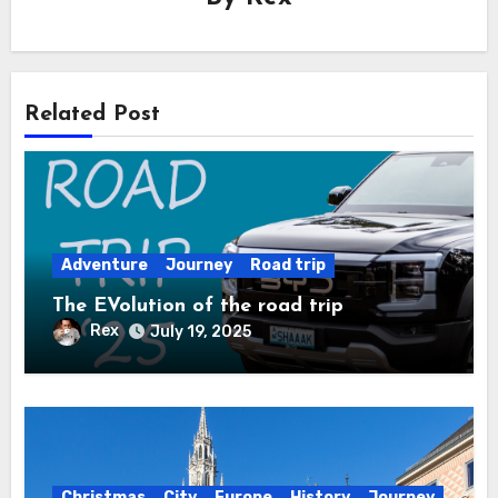
Related Post
Adventure
Journey
Road trip
The EVolution of the road trip
Rex
July 19, 2025
Christmas
City
Europe
History
Journey