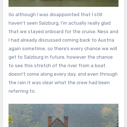
So although I was disappointed that I still
haven’t seen Salzburg, I’m actually really glad
that we stayed onboard for the cruise. Ness and
I had already discussed coming back to Austria
again sometime, so there’s every chance we will
get to Salzburg in future, however the chance
to see this stretch of the river from a boat
doesn’t come along every day, and even through
the rain it was clear what the crew had been
referring to.