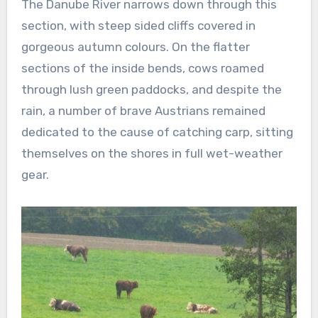
The Danube River narrows down through this
section, with steep sided cliffs covered in
gorgeous autumn colours. On the flatter
sections of the inside bends, cows roamed
through lush green paddocks, and despite the
rain, a number of brave Austrians remained
dedicated to the cause of catching carp, sitting
themselves on the shores in full wet-weather
gear.