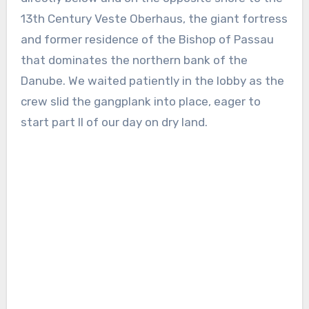
13th Century Veste Oberhaus, the giant fortress
and former residence of the Bishop of Passau
that dominates the northern bank of the
Danube. We waited patiently in the lobby as the
crew slid the gangplank into place, eager to
start part II of our day on dry land.