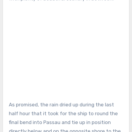
As promised, the rain dried up during the last
half hour that it took for the ship to round the
final bend into Passau and tie up in position
directly below and on the opposite shore to the