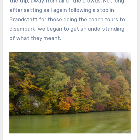
the trip, away from all of the crowds. Not long
after setting sail again following a stop in
Brandstatt for those doing the coach tours to
disembark, we began to get an understanding
of what they meant.