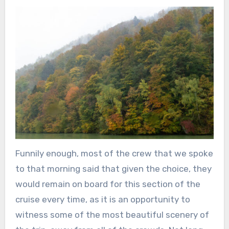
Funnily enough, most of the crew that we spoke
to that morning said that given the choice, they
would remain on board for this section of the
cruise every time, as it is an opportunity to
witness some of the most beautiful scenery of