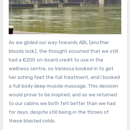
As we glided our way towards ABL (another
bloody lock), the thought occurred that we still
had a €200 on-board credit to use in the
wellness centre, so Vanessa booked in to get
her aching feet the full treatment, and I booked
a full body deep muscle massage. This decision
would prove to be inspired, and as we returned
to our cabins we both felt better than we had
for days, despite still being in the throes of
these blasted colds.