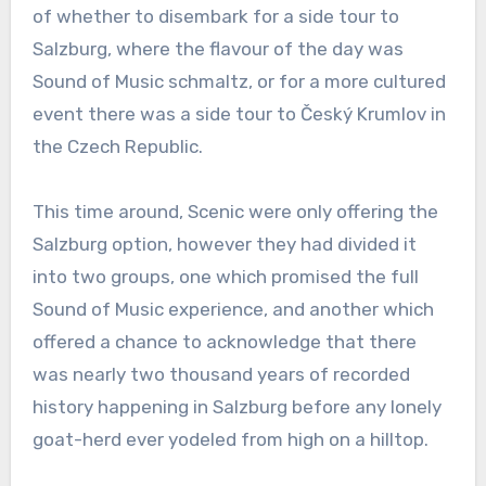
of whether to disembark for a side tour to
Salzburg, where the flavour of the day was
Sound of Music schmaltz, or for a more cultured
event there was a side tour to Český Krumlov in
the Czech Republic.
This time around, Scenic were only offering the
Salzburg option, however they had divided it
into two groups, one which promised the full
Sound of Music experience, and another which
offered a chance to acknowledge that there
was nearly two thousand years of recorded
history happening in Salzburg before any lonely
goat-herd ever yodeled from high on a hilltop.