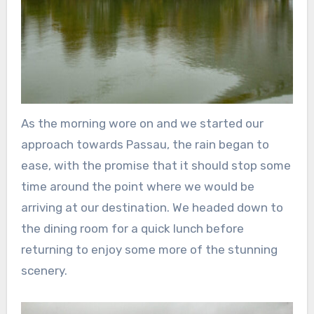
As the morning wore on and we started our
approach towards Passau, the rain began to
ease, with the promise that it should stop some
time around the point where we would be
arriving at our destination. We headed down to
the dining room for a quick lunch before
returning to enjoy some more of the stunning
scenery.