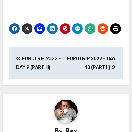
Post
EUROTRIP 2022 –
EUROTRIP 2022 – DAY
navigation
DAY 9 (PART III)
10 (PART II)
By
Rex