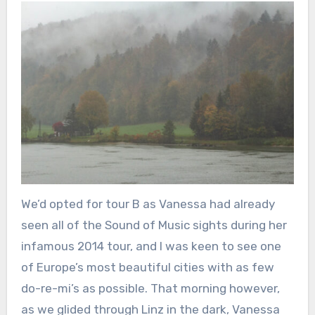
We’d opted for tour B as Vanessa had already
seen all of the Sound of Music sights during her
infamous 2014 tour, and I was keen to see one
of Europe’s most beautiful cities with as few
do-re-mi’s as possible. That morning however,
as we glided through Linz in the dark, Vanessa