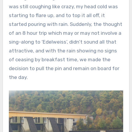
was still coughing like crazy, my head cold was
starting to flare up, and to top it all off, it
started pouring with rain. Suddenly, the thought
of an 8 hour trip which may or may not involve a
sing-along to ‘Edelweiss’, didn’t sound all that
attractive, and with the rain showing no signs
of ceasing by breakfast time, we made the
decision to pull the pin and remain on board for
the day.