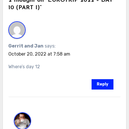
2 thought on “EUROTRIP 2022 – DAY
10 (PART I)”
Gerrit and Jan
says:
October 20, 2022 at 7:58 am
Where’s day 12
Reply