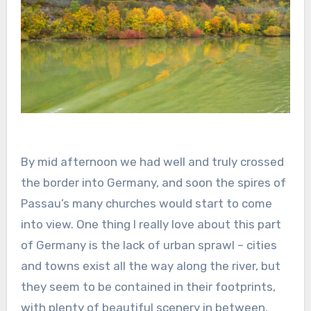
By mid afternoon we had well and truly crossed
the border into Germany, and soon the spires of
Passau’s many churches would start to come
into view. One thing I really love about this part
of Germany is the lack of urban sprawl – cities
and towns exist all the way along the river, but
they seem to be contained in their footprints,
with plenty of beautiful scenery in between.