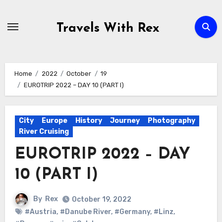
Skip
to
Travels With Rex
content
Home
2022
October
19
EUROTRIP 2022 – DAY 10 (PART I)
City
Europe
History
Journey
Photography
River Cruising
EUROTRIP 2022 – DAY
10 (PART I)
By
Rex
October 19, 2022
#Austria
,
#Danube River
,
#Germany
,
#Linz
,