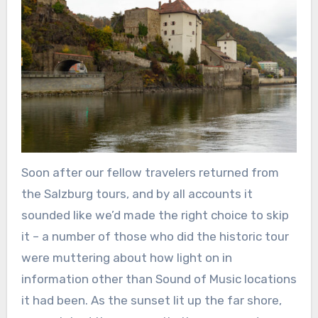
Soon after our fellow travelers returned from
the Salzburg tours, and by all accounts it
sounded like we’d made the right choice to skip
it – a number of those who did the historic tour
were muttering about how light on in
information other than Sound of Music locations
it had been. As the sunset lit up the far shore,