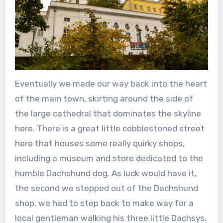
Eventually we made our way back into the heart
of the main town, skirting around the side of
the large cathedral that dominates the skyline
here. There is a great little cobblestoned street
here that houses some really quirky shops,
including a museum and store dedicated to the
humble Dachshund dog. As luck would have it,
the second we stepped out of the Dachshund
shop, we had to step back to make way for a
local gentleman walking his three little Dachsys.