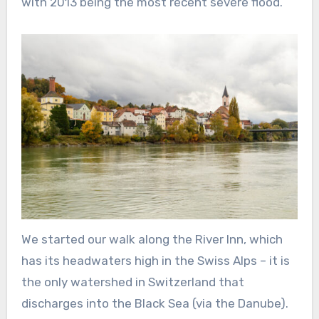
with 2013 being the most recent severe flood.
We started our walk along the River Inn, which
has its headwaters high in the Swiss Alps – it is
the only watershed in Switzerland that
discharges into the Black Sea (via the Danube).