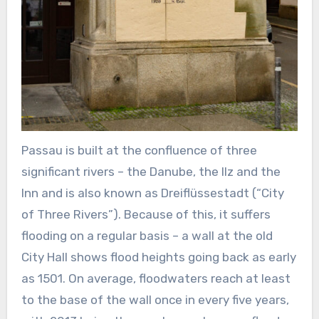
Passau is built at the confluence of three
significant rivers – the Danube, the Ilz and the
Inn and is also known as Dreiflüssestadt (“City
of Three Rivers”). Because of this, it suffers
flooding on a regular basis – a wall at the old
City Hall shows flood heights going back as early
as 1501. On average, floodwaters reach at least
to the base of the wall once in every five years,