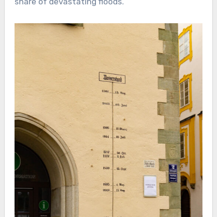
share of devastating floods.