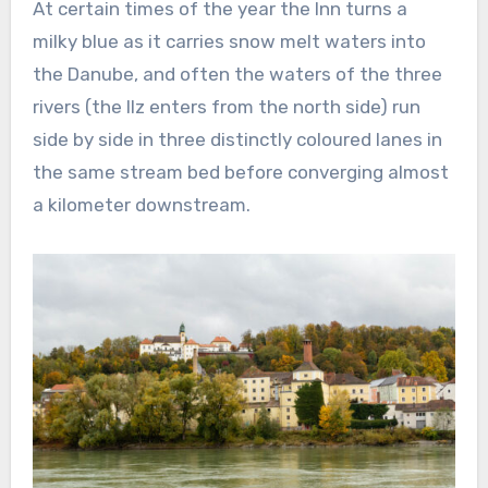
At certain times of the year the Inn turns a
milky blue as it carries snow melt waters into
the Danube, and often the waters of the three
rivers (the Ilz enters from the north side) run
side by side in three distinctly coloured lanes in
the same stream bed before converging almost
a kilometer downstream.