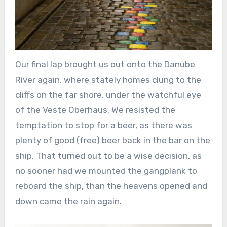
Our final lap brought us out onto the Danube
River again, where stately homes clung to the
cliffs on the far shore, under the watchful eye
of the Veste Oberhaus. We resisted the
temptation to stop for a beer, as there was
plenty of good (free) beer back in the bar on the
ship. That turned out to be a wise decision, as
no sooner had we mounted the gangplank to
reboard the ship, than the heavens opened and
down came the rain again.