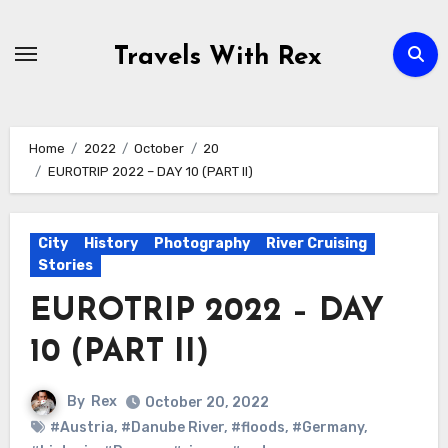
Skip
to
Travels With Rex
content
Home
2022
October
20
EUROTRIP 2022 – DAY 10 (PART II)
City
History
Photography
River Cruising
Stories
EUROTRIP 2022 – DAY
10 (PART II)
By
Rex
October 20, 2022
#Austria
,
#Danube River
,
#floods
,
#Germany
,