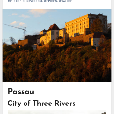
#historic
,
#Passau
,
#rivers
,
#water
Passau
City of Three Rivers