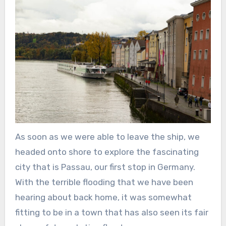
As soon as we were able to leave the ship, we
headed onto shore to explore the fascinating
city that is Passau, our first stop in Germany.
With the terrible flooding that we have been
hearing about back home, it was somewhat
fitting to be in a town that has also seen its fair