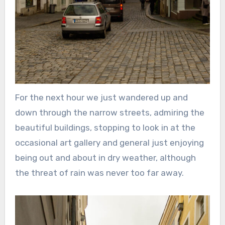
For the next hour we just wandered up and
down through the narrow streets, admiring the
beautiful buildings, stopping to look in at the
occasional art gallery and general just enjoying
being out and about in dry weather, although
the threat of rain was never too far away.