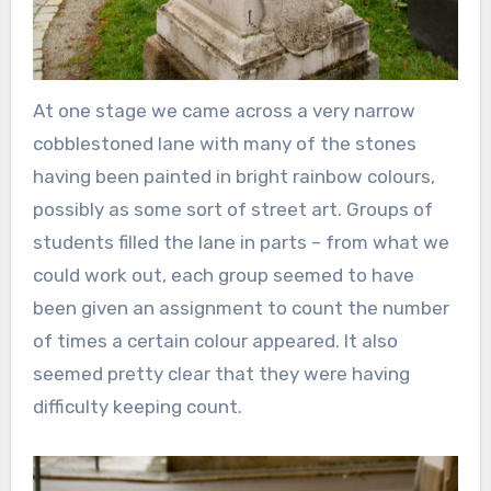
At one stage we came across a very narrow
cobblestoned lane with many of the stones
having been painted in bright rainbow colours,
possibly as some sort of street art. Groups of
students filled the lane in parts – from what we
could work out, each group seemed to have
been given an assignment to count the number
of times a certain colour appeared. It also
seemed pretty clear that they were having
difficulty keeping count.