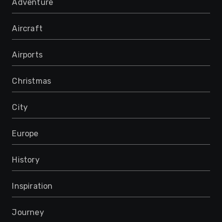
Adventure
Aircraft
Airports
Christmas
City
Europe
History
Inspiration
Journey