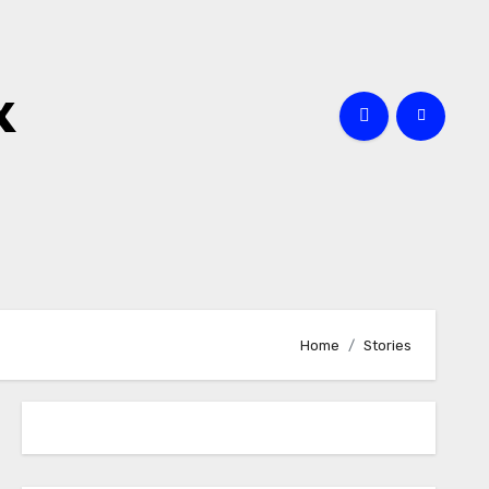
x
Home
Stories