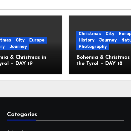
Christmas
City
Euro
stmas
City
Europe
History
Journey
Nat
ory
Journey
Photography
ia & Christmas in
Bohemia & Christmas 
yrol – DAY 19
the Tyrol – DAY 18
Categories