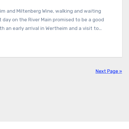
t day on the River Main promised to be a good
th an early arrival in Wertheim and a visit to…
Next Page »