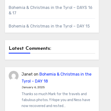
Bohemia & Christmas in the Tyrol – DAYS 16
& 17
Bohemia & Christmas in the Tyrol – DAY 15
Latest Comments:
Janet
on
Bohemia & Christmas in the
Tyrol – DAY 18
January 6, 2025
Thanks so much Mark for the travels and
fabulous photos. !! Hope you and Ness have
now recovered and rested…