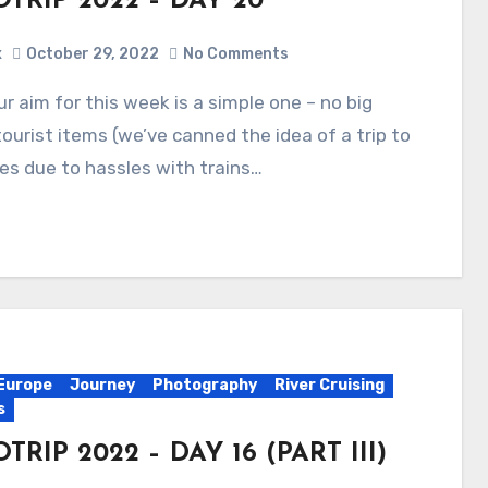
TRIP 2022 – DAY 20
x
October 29, 2022
No Comments
tourist items (we’ve canned the idea of a trip to
les due to hassles with trains…
Europe
Journey
Photography
River Cruising
s
TRIP 2022 – DAY 16 (PART III)