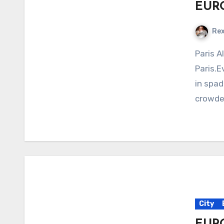
EURO
Re
Paris All things considered, I should hate
Paris.E
in spade
crowded
City