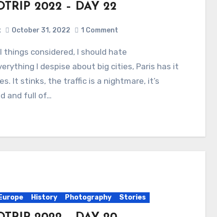
TRIP 2022 – DAY 22
x
October 31, 2022
1 Comment
verything I despise about big cities, Paris has it
s. It stinks, the traffic is a nightmare, it’s
 and full of…
Europe
History
Photography
Stories