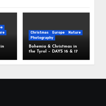
pe
ure
Christmas
Europe
Nature
Photography
in
Bohemia & Christmas in
the Tyrol – DAYS 16 & 17