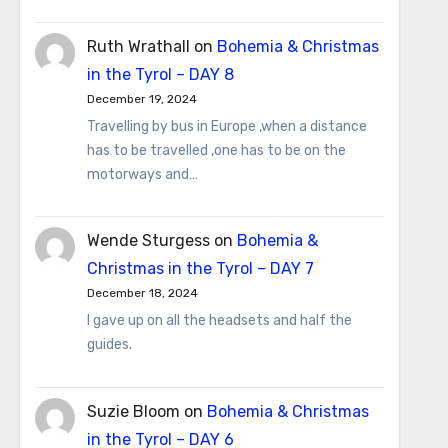
Ruth Wrathall
on
Bohemia & Christmas
in the Tyrol – DAY 8
December 19, 2024
Travelling by bus in Europe ,when a distance
has to be travelled ,one has to be on the
motorways and…
Wende Sturgess
on
Bohemia &
Christmas in the Tyrol – DAY 7
December 18, 2024
I gave up on all the headsets and half the
guides.
Suzie Bloom
on
Bohemia & Christmas
in the Tyrol – DAY 6