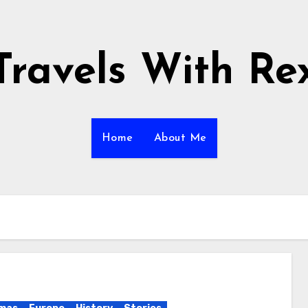
Travels With Re
Home
About Me