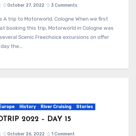
x
October 27, 2022
3 Comments
at booking this trip, Motorworld in Cologne was
several Scenic Freechoice excursions on offer
 day the…
Europe
History
River Cruising
Stories
TRIP 2022 – DAY 15
x
October 26, 2022
1 Comment