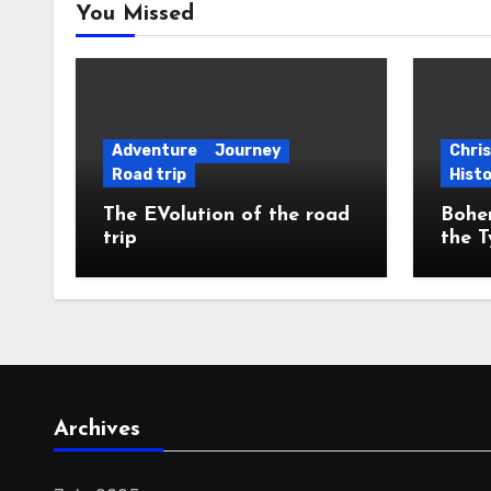
You Missed
Adventure
Journey
Chri
Road trip
Hist
The EVolution of the road
Bohem
trip
the T
Archives