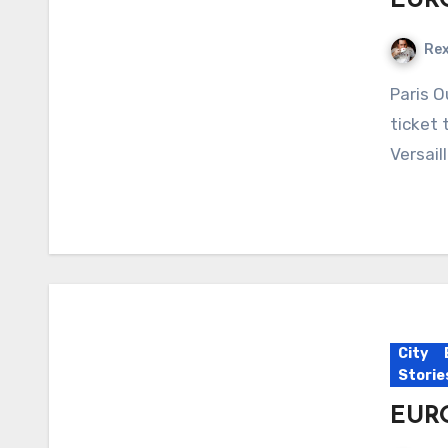
EURO
Re
Paris Our aim for this week is a simple one – no big
ticket 
Versail
City
Storie
EURO