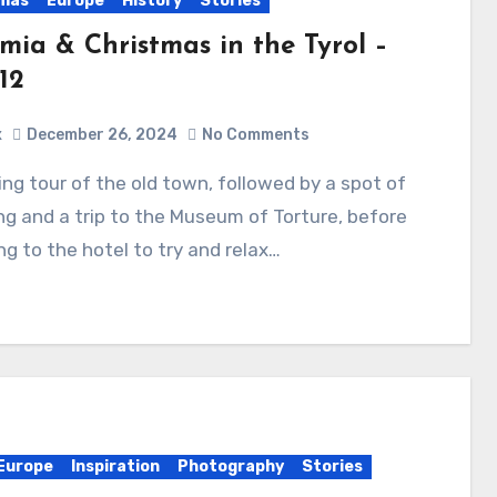
tmas
Europe
History
Stories
mia & Christmas in the Tyrol –
12
x
December 26, 2024
No Comments
g and a trip to the Museum of Torture, before
ng to the hotel to try and relax…
Europe
Inspiration
Photography
Stories