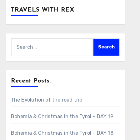
TRAVELS WITH REX
Search
for:
Recent Posts:
The EVolution of the road trip
Bohemia & Christmas in the Tyrol – DAY 19
Bohemia & Christmas in the Tyrol – DAY 18