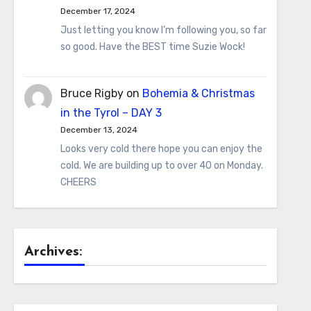
December 17, 2024
Just letting you know I’m following you, so far
so good. Have the BEST time Suzie Wock!
Bruce Rigby
on
Bohemia & Christmas
in the Tyrol – DAY 3
December 13, 2024
Looks very cold there hope you can enjoy the
cold. We are building up to over 40 on Monday.
CHEERS
Archives: