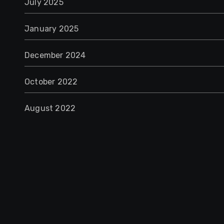
July 2025
January 2025
December 2024
October 2022
August 2022