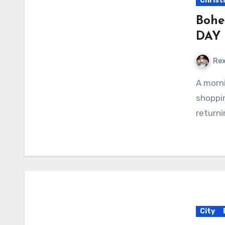
Chris
Bohe
DAY 
Re
A morning tour of the old town, followed by a spot of
shoppin
returni
City