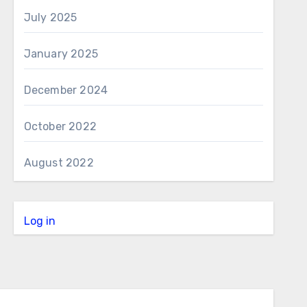
July 2025
January 2025
December 2024
October 2022
August 2022
Log in