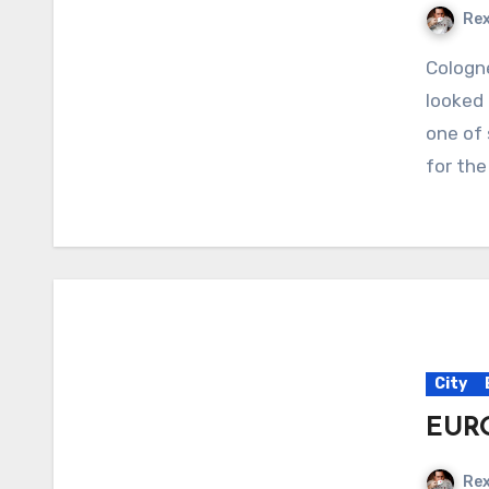
Re
Cologne A trip to Motorworld, Cologne When we first
looked 
one of 
for the
City
EURO
Re