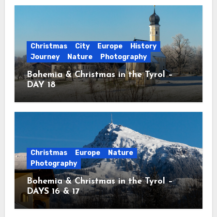
Christmas
City
Europe
History
Journey
Nature
Photography
Bohemia & Christmas in the Tyrol –
DAY 18
Christmas
Europe
Nature
Photography
Bohemia & Christmas in the Tyrol –
DAYS 16 & 17