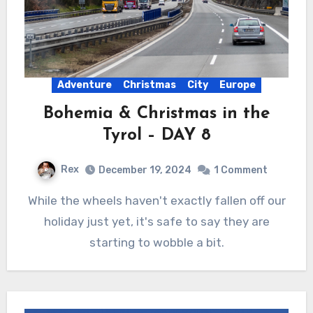
Adventure
Christmas
City
Europe
Bohemia & Christmas in the
Tyrol – DAY 8
Rex
December 19, 2024
1 Comment
While the wheels haven't exactly fallen off our
holiday just yet, it's safe to say they are
starting to wobble a bit.