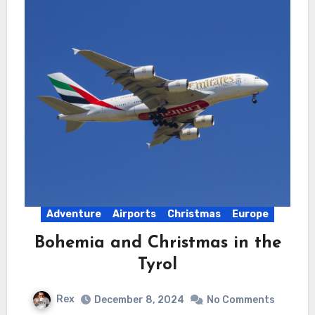
Adventure
Airports
Christmas
Europe
Bohemia and Christmas in the
Tyrol
Rex
December 8, 2024
No Comments