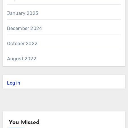
January 2025
December 2024
October 2022
August 2022
Log in
You Missed