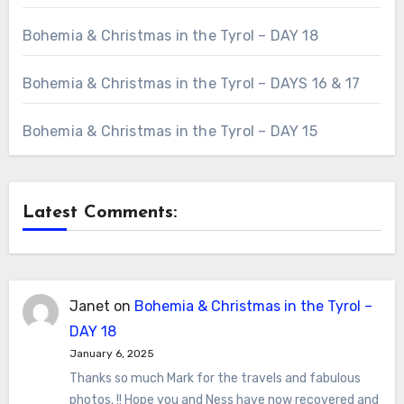
Bohemia & Christmas in the Tyrol – DAY 18
Bohemia & Christmas in the Tyrol – DAYS 16 & 17
Bohemia & Christmas in the Tyrol – DAY 15
Latest Comments:
Janet
on
Bohemia & Christmas in the Tyrol –
DAY 18
January 6, 2025
Thanks so much Mark for the travels and fabulous
photos. !! Hope you and Ness have now recovered and