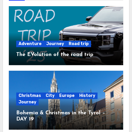
Adventure
Journey
Road trip
The EVolution of the road trip
Christmas
City
Europe
History
Journey
Bohemia & Christmas in the Tyrol –
DAY 19