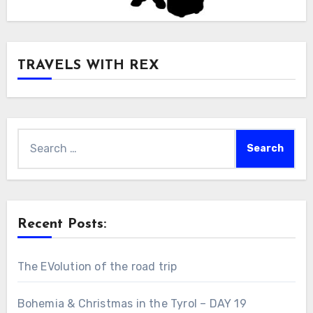
TRAVELS WITH REX
Search
for:
Recent Posts:
The EVolution of the road trip
Bohemia & Christmas in the Tyrol – DAY 19