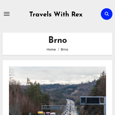
Skip
to
Travels With Rex
content
Brno
Home
Brno