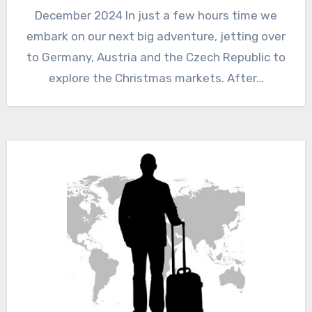
December 2024 In just a few hours time we
embark on our next big adventure, jetting over
to Germany, Austria and the Czech Republic to
explore the Christmas markets. After…