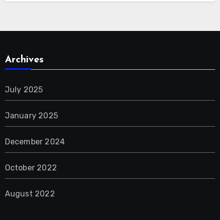
Archives
July 2025
January 2025
December 2024
October 2022
August 2022