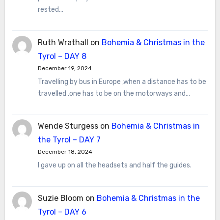
rested…
Ruth Wrathall
on
Bohemia & Christmas in the
Tyrol – DAY 8
December 19, 2024
Travelling by bus in Europe ,when a distance has to be
travelled ,one has to be on the motorways and…
Wende Sturgess
on
Bohemia & Christmas in
the Tyrol – DAY 7
December 18, 2024
I gave up on all the headsets and half the guides.
Suzie Bloom
on
Bohemia & Christmas in the
Tyrol – DAY 6