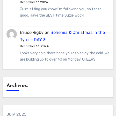
December 17, 2024
Just letting you know I’m following you, so far so
good. Have the BEST time Suzie Wock!
Bruce Rigby
on
Bohemia & Christmas in the
Tyrol – DAY 3
December 13, 2024
Looks very cold there hope you can enjoy the cold. We
are building up to over 40 on Monday. CHEERS
Archives:
July 2025