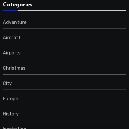
Categories
Adventure
Aircraft
Airports
Christmas
City
Europe
History