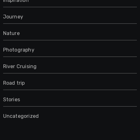
Inspiration
Journey
Nature
Photography
River Cruising
Road trip
Stories
Uncategorized