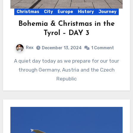
Christmas
City
Europe
History
Journey
Bohemia & Christmas in the
Tyrol – DAY 3
Rex
December 13, 2024
1 Comment
A quiet day today as we prepare for our tour
through Germany, Austria and the Czech
Republic