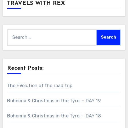
TRAVELS WITH REX
Search
for:
Recent Posts:
The EVolution of the road trip
Bohemia & Christmas in the Tyrol – DAY 19
Bohemia & Christmas in the Tyrol – DAY 18