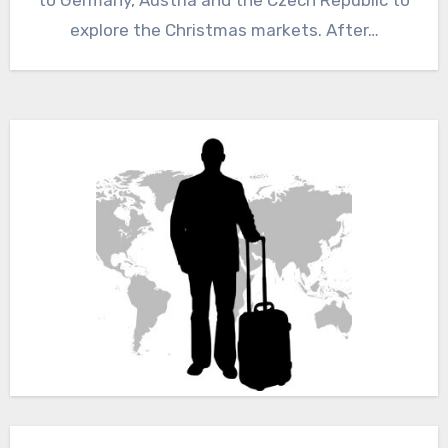
explore the Christmas markets. After…