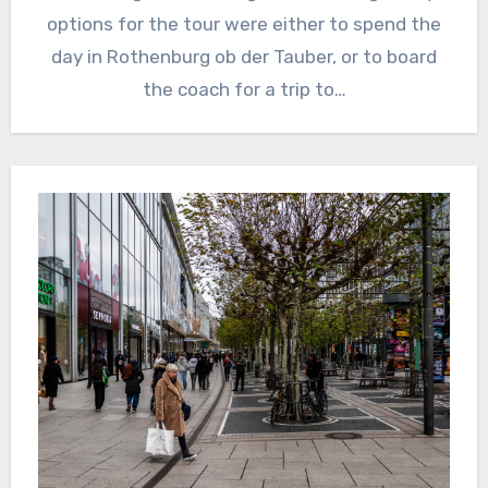
options for the tour were either to spend the
day in Rothenburg ob der Tauber, or to board
the coach for a trip to…