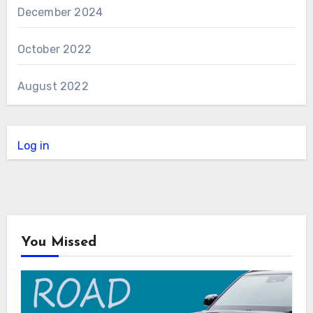
December 2024
October 2022
August 2022
Log in
You Missed