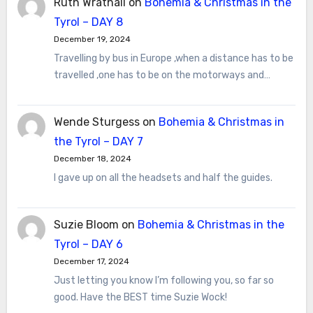
Ruth Wrathall
on
Bohemia & Christmas in the
Tyrol – DAY 8
December 19, 2024
Travelling by bus in Europe ,when a distance has to be
travelled ,one has to be on the motorways and…
Wende Sturgess
on
Bohemia & Christmas in
the Tyrol – DAY 7
December 18, 2024
I gave up on all the headsets and half the guides.
Suzie Bloom
on
Bohemia & Christmas in the
Tyrol – DAY 6
December 17, 2024
Just letting you know I’m following you, so far so
good. Have the BEST time Suzie Wock!