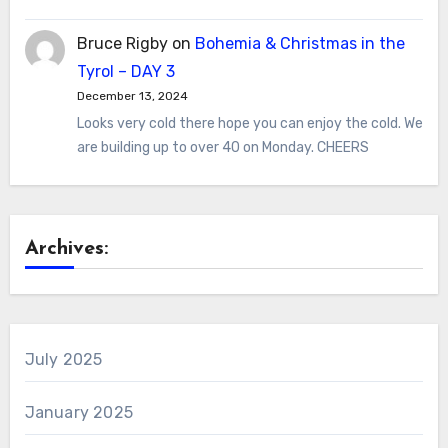
Bruce Rigby
on
Bohemia & Christmas in the
Tyrol – DAY 3
December 13, 2024
Looks very cold there hope you can enjoy the cold. We
are building up to over 40 on Monday. CHEERS
Archives:
July 2025
January 2025