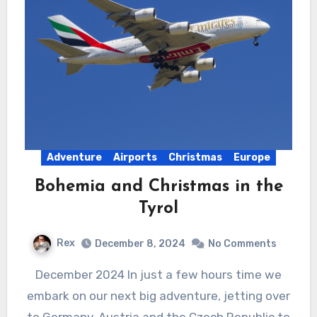
Adventure
Airports
Christmas
Europe
Bohemia and Christmas in the
Tyrol
Rex
December 8, 2024
No Comments
December 2024 In just a few hours time we
embark on our next big adventure, jetting over
to Germany, Austria and the Czech Republic to