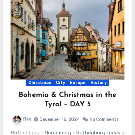
Christmas
City
Europe
History
Bohemia & Christmas in the
Tyrol – DAY 5
Rex
December 16, 2024
No Comments
Rothenburg – Nuremberg – Rothenburg Today’s