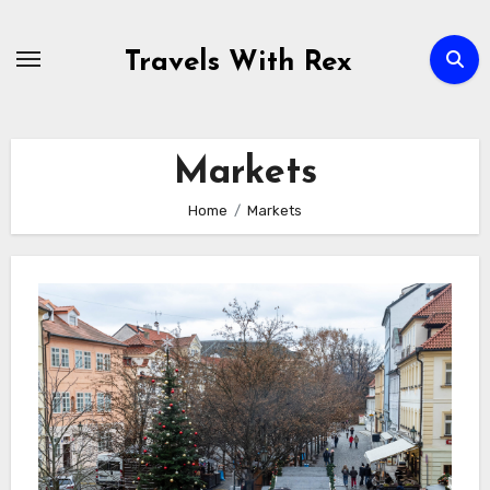
Skip
to
Travels With Rex
content
Markets
Home
Markets