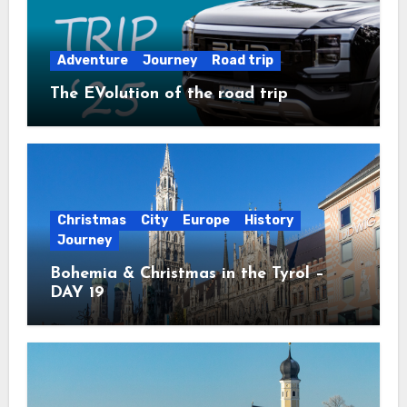
Adventure
Journey
Road trip
The EVolution of the road trip
Christmas
City
Europe
History
Journey
Bohemia & Christmas in the Tyrol –
DAY 19