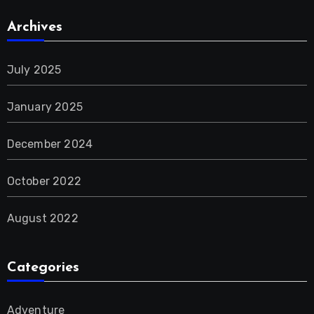
Archives
July 2025
January 2025
December 2024
October 2022
August 2022
Categories
Adventure