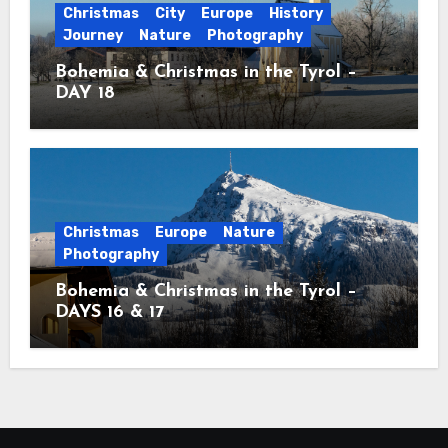
Christmas
City
Europe
History
Journey
Nature
Photography
Bohemia & Christmas in the Tyrol –
DAY 18
Christmas
Europe
Nature
Photography
Bohemia & Christmas in the Tyrol –
DAYS 16 & 17