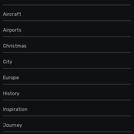
Aircraft
Airports
Christmas
City
Europe
History
Inspiration
Journey