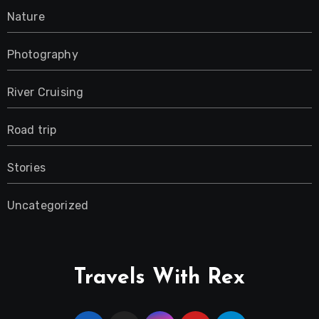
Nature
Photography
River Cruising
Road trip
Stories
Uncategorized
Travels With Rex