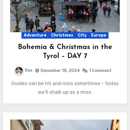
Adventure
Christmas
City
Europe
Bohemia & Christmas in the
Tyrol – DAY 7
Rex
December 18, 2024
1 Comment
Guides can be hit and miss sometimes - today
we'll chalk up as a miss.