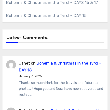
Bohemia & Christmas in the Tyrol – DAYS 16 & 17
Bohemia & Christmas in the Tyrol – DAY 15
Latest Comments:
Janet
on
Bohemia & Christmas in the Tyrol –
DAY 18
January 6, 2025
Thanks so much Mark for the travels and fabulous
photos. !! Hope you and Ness have now recovered and
rested…