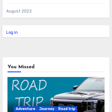
August 2022
Log in
You Missed
Adventure
Journey
Road trip