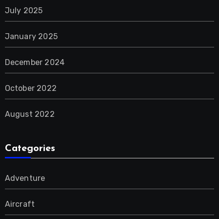
July 2025
January 2025
December 2024
October 2022
August 2022
Categories
Adventure
Aircraft