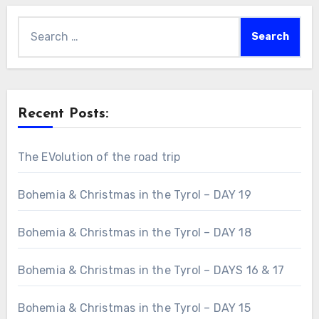
Search
for:
Recent Posts:
The EVolution of the road trip
Bohemia & Christmas in the Tyrol – DAY 19
Bohemia & Christmas in the Tyrol – DAY 18
Bohemia & Christmas in the Tyrol – DAYS 16 & 17
Bohemia & Christmas in the Tyrol – DAY 15