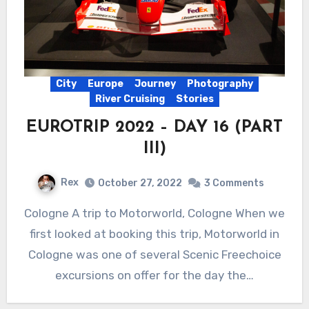
City
Europe
Journey
Photography
River Cruising
Stories
EUROTRIP 2022 – DAY 16 (PART
III)
Rex
October 27, 2022
3 Comments
Cologne A trip to Motorworld, Cologne When we
first looked at booking this trip, Motorworld in
Cologne was one of several Scenic Freechoice
excursions on offer for the day the…