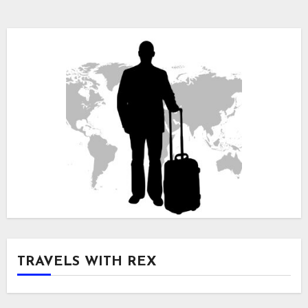
TRAVELS WITH REX