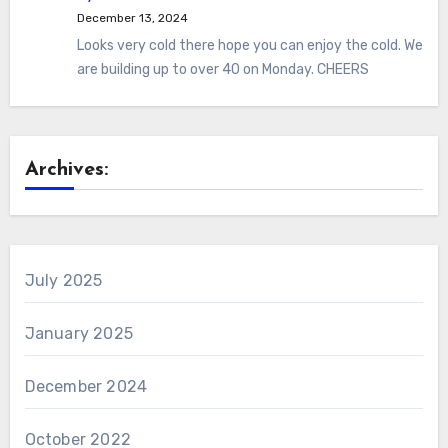
December 13, 2024
Looks very cold there hope you can enjoy the cold. We
are building up to over 40 on Monday. CHEERS
Archives:
July 2025
January 2025
December 2024
October 2022