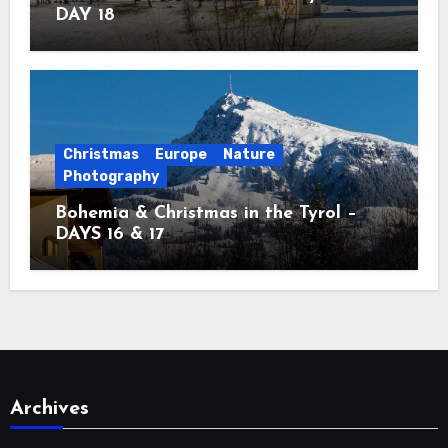
DAY 18
Christmas
Europe
Nature
Photography
Bohemia & Christmas in the Tyrol –
DAYS 16 & 17
Archives