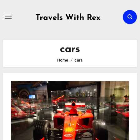
Skip
to
Travels With Rex
content
cars
Home
cars