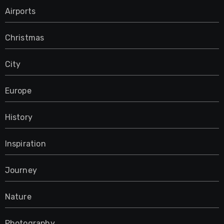
Airports
Christmas
City
Europe
History
Inspiration
Journey
Nature
Photography