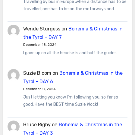
Travelling by bus in Europe ,when a distance has to be
travelled ,one has to be on the motorways and…
Wende Sturgess
on
Bohemia & Christmas in
the Tyrol – DAY 7
December 18, 2024
I gave up on all the headsets and half the guides.
Suzie Bloom
on
Bohemia & Christmas in the
Tyrol – DAY 6
December 17, 2024
Just letting you know I’m following you, so far so
good. Have the BEST time Suzie Wock!
Bruce Rigby
on
Bohemia & Christmas in the
Tyrol – DAY 3