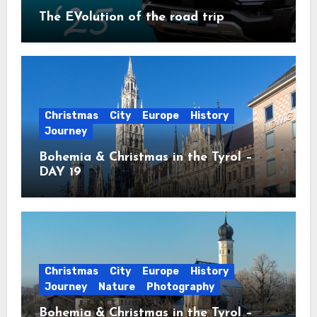
The EVolution of the road trip
Christmas
City
Europe
History
Journey
Bohemia & Christmas in the Tyrol –
DAY 19
Christmas
City
Europe
History
Journey
Nature
Photography
Bohemia & Christmas in the Tyrol –