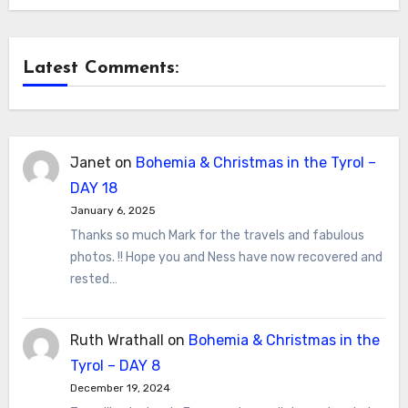
Latest Comments:
Janet
on
Bohemia & Christmas in the Tyrol –
DAY 18
January 6, 2025
Thanks so much Mark for the travels and fabulous
photos. !! Hope you and Ness have now recovered and
rested…
Ruth Wrathall
on
Bohemia & Christmas in the
Tyrol – DAY 8
December 19, 2024