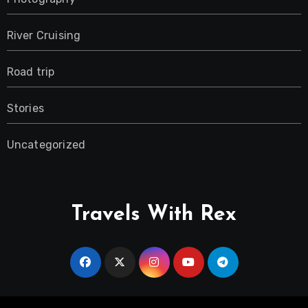
River Cruising
Road trip
Stories
Uncategorized
Travels With Rex