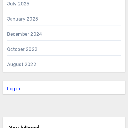
July 2025
January 2025
December 2024
October 2022
August 2022
Log in