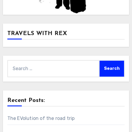
TRAVELS WITH REX
Search
for:
Recent Posts:
The EVolution of the road trip