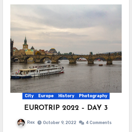
City
Europe
History
Photography
EUROTRIP 2022 – DAY 3
Rex
October 9, 2022
4 Comments