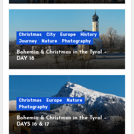
Christmas
City
Europe
History
Journey
Nature
Photography
Bohemia & Christmas in the Tyrol –
DAY 18
Christmas
Europe
Nature
Photography
Bohemia & Christmas in the Tyrol –
DAYS 16 & 17