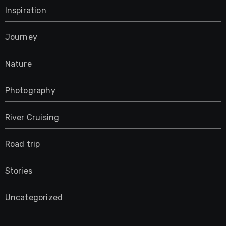
Inspiration
Journey
Nature
Photography
River Cruising
Road trip
Stories
Uncategorized