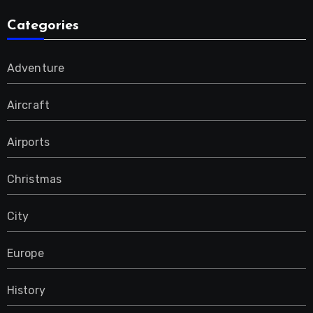
Categories
Adventure
Aircraft
Airports
Christmas
City
Europe
History