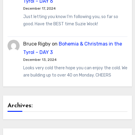
Tyrol – DAY 6
December 17, 2024
Just letting you know I’m following you, so far so
good. Have the BEST time Suzie Wock!
Bruce Rigby
on
Bohemia & Christmas in the
Tyrol – DAY 3
December 13, 2024
Looks very cold there hope you can enjoy the cold. We
are building up to over 40 on Monday. CHEERS
Archives: