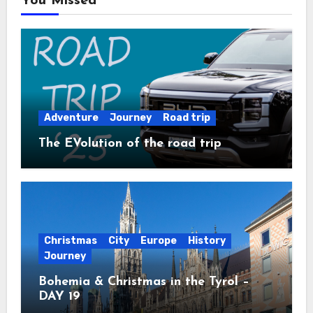
You Missed
Adventure
Journey
Road trip
The EVolution of the road trip
Christmas
City
Europe
History
Journey
Bohemia & Christmas in the Tyrol –
DAY 19