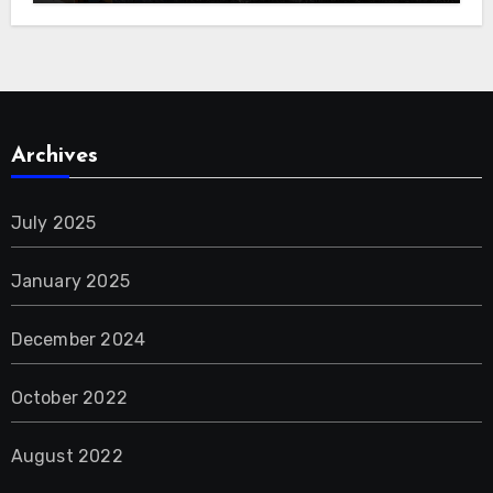
Archives
July 2025
January 2025
December 2024
October 2022
August 2022