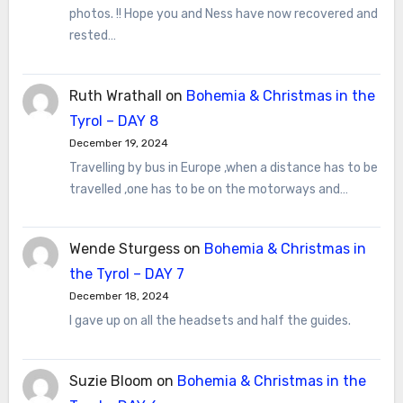
photos. !! Hope you and Ness have now recovered and
rested…
Ruth Wrathall
on
Bohemia & Christmas in the
Tyrol – DAY 8
December 19, 2024
Travelling by bus in Europe ,when a distance has to be
travelled ,one has to be on the motorways and…
Wende Sturgess
on
Bohemia & Christmas in
the Tyrol – DAY 7
December 18, 2024
I gave up on all the headsets and half the guides.
Suzie Bloom
on
Bohemia & Christmas in the