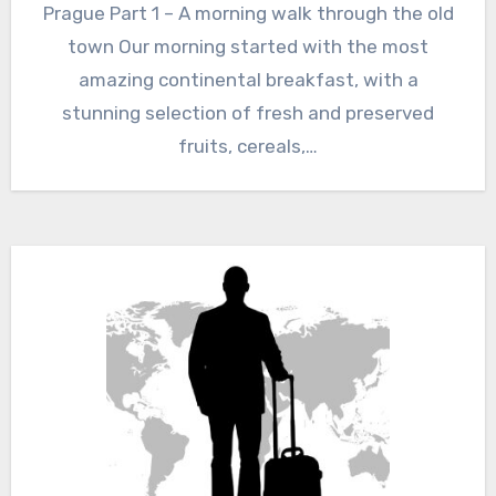
Prague Part 1 – A morning walk through the old
town Our morning started with the most
amazing continental breakfast, with a
stunning selection of fresh and preserved
fruits, cereals,…