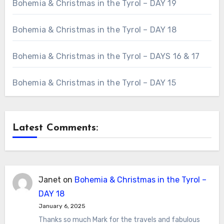
Bohemia & Christmas in the Tyrol – DAY 19
Bohemia & Christmas in the Tyrol – DAY 18
Bohemia & Christmas in the Tyrol – DAYS 16 & 17
Bohemia & Christmas in the Tyrol – DAY 15
Latest Comments:
Janet
on
Bohemia & Christmas in the Tyrol –
DAY 18
January 6, 2025
Thanks so much Mark for the travels and fabulous