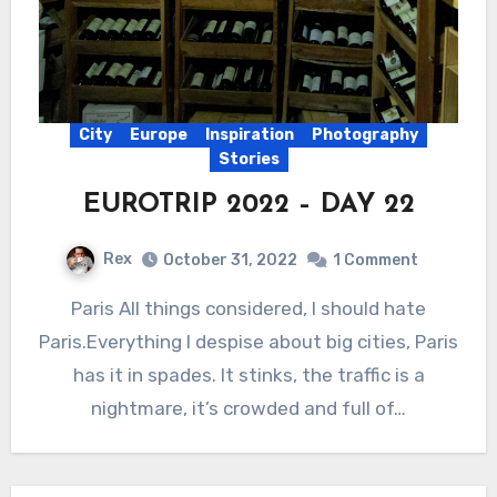
City
Europe
Inspiration
Photography
Stories
EUROTRIP 2022 – DAY 22
Rex
October 31, 2022
1 Comment
Paris All things considered, I should hate
Paris.Everything I despise about big cities, Paris
has it in spades. It stinks, the traffic is a
nightmare, it’s crowded and full of…