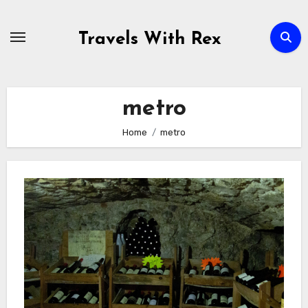
Skip
to
Travels With Rex
content
metro
Home
metro