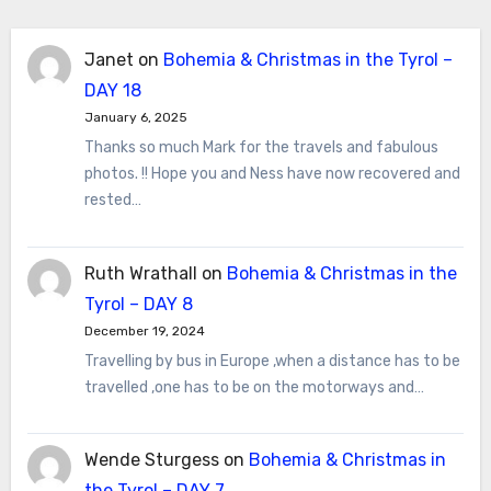
Janet
on
Bohemia & Christmas in the Tyrol –
DAY 18
January 6, 2025
Thanks so much Mark for the travels and fabulous
photos. !! Hope you and Ness have now recovered and
rested…
Ruth Wrathall
on
Bohemia & Christmas in the
Tyrol – DAY 8
December 19, 2024
Travelling by bus in Europe ,when a distance has to be
travelled ,one has to be on the motorways and…
Wende Sturgess
on
Bohemia & Christmas in
the Tyrol – DAY 7