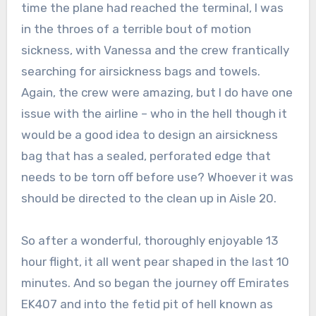
time the plane had reached the terminal, I was
in the throes of a terrible bout of motion
sickness, with Vanessa and the crew frantically
searching for airsickness bags and towels.
Again, the crew were amazing, but I do have one
issue with the airline – who in the hell though it
would be a good idea to design an airsickness
bag that has a sealed, perforated edge that
needs to be torn off before use? Whoever it was
should be directed to the clean up in Aisle 20.
So after a wonderful, thoroughly enjoyable 13
hour flight, it all went pear shaped in the last 10
minutes. And so began the journey off Emirates
EK407 and into the fetid pit of hell known as