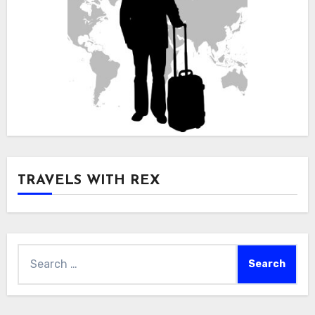
TRAVELS WITH REX
Search
for: