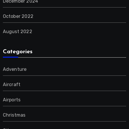
December 2024
October 2022
August 2022
Categories
Adventure
Aircraft
Airports
Christmas