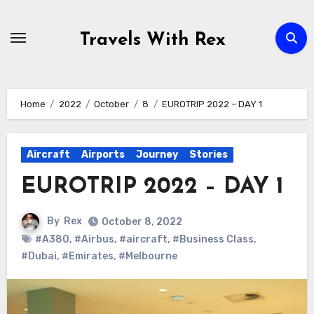
Skip
to
Travels With Rex
content
Home
2022
October
8
EUROTRIP 2022 – DAY 1
Aircraft
Airports
Journey
Stories
EUROTRIP 2022 – DAY 1
By
Rex
October 8, 2022
#A380
,
#Airbus
,
#aircraft
,
#Business Class
,
#Dubai
,
#Emirates
,
#Melbourne