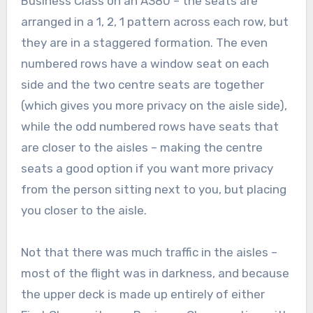
Business Class on an A380 – the seats are
arranged in a 1, 2, 1 pattern across each row, but
they are in a staggered formation. The even
numbered rows have a window seat on each
side and the two centre seats are together
(which gives you more privacy on the aisle side),
while the odd numbered rows have seats that
are closer to the aisles – making the centre
seats a good option if you want more privacy
from the person sitting next to you, but placing
you closer to the aisle.
Not that there was much traffic in the aisles –
most of the flight was in darkness, and because
the upper deck is made up entirely of either