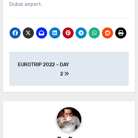
Dubai airport.
Post
EUROTRIP 2022 – DAY
navigation
2