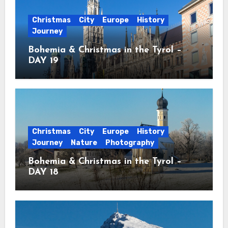
Christmas
City
Europe
History
Journey
Bohemia & Christmas in the Tyrol –
DAY 19
Christmas
City
Europe
History
Journey
Nature
Photography
Bohemia & Christmas in the Tyrol –
DAY 18