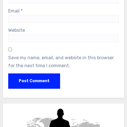
Email
*
Website
Save my name, email, and website in this browser
for the next time I comment.