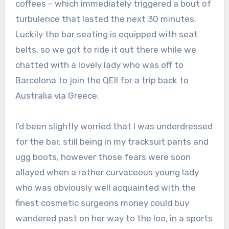
coffees – which immediately triggered a bout of
turbulence that lasted the next 30 minutes.
Luckily the bar seating is equipped with seat
belts, so we got to ride it out there while we
chatted with a lovely lady who was off to
Barcelona to join the QEII for a trip back to
Australia via Greece.
I’d been slightly worried that I was underdressed
for the bar, still being in my tracksuit pants and
ugg boots, however those fears were soon
allayed when a rather curvaceous young lady
who was obviously well acquainted with the
finest cosmetic surgeons money could buy
wandered past on her way to the loo, in a sports