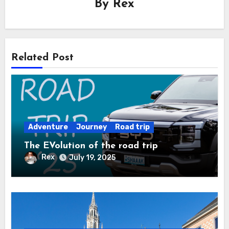
By
Rex
Related Post
Adventure
Journey
Road trip
The EVolution of the road trip
Rex
July 19, 2025