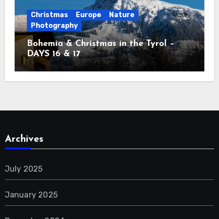
Christmas
Europe
Nature
Photography
Bohemia & Christmas in the Tyrol –
DAYS 16 & 17
Archives
July 2025
January 2025