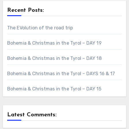
Recent Posts:
The EVolution of the road trip
Bohemia & Christmas in the Tyrol – DAY 19
Bohemia & Christmas in the Tyrol – DAY 18
Bohemia & Christmas in the Tyrol – DAYS 16 & 17
Bohemia & Christmas in the Tyrol – DAY 15
Latest Comments: