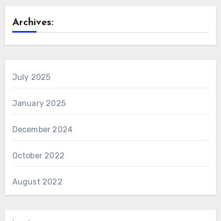
Archives:
July 2025
January 2025
December 2024
October 2022
August 2022