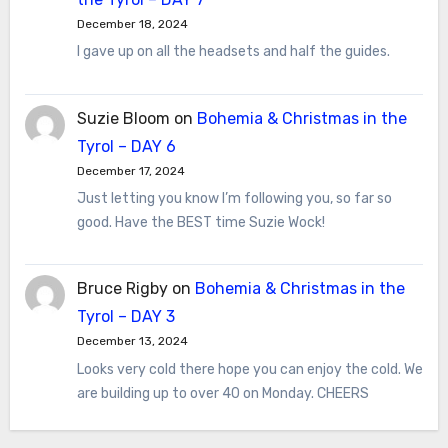
December 18, 2024
I gave up on all the headsets and half the guides.
Suzie Bloom
on
Bohemia & Christmas in the
Tyrol – DAY 6
December 17, 2024
Just letting you know I’m following you, so far so
good. Have the BEST time Suzie Wock!
Bruce Rigby
on
Bohemia & Christmas in the
Tyrol – DAY 3
December 13, 2024
Looks very cold there hope you can enjoy the cold. We
are building up to over 40 on Monday. CHEERS