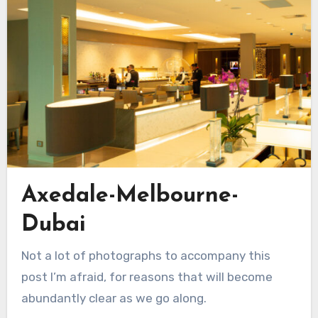
Axedale-Melbourne-
Dubai
Not a lot of photographs to accompany this
post I’m afraid, for reasons that will become
abundantly clear as we go along.