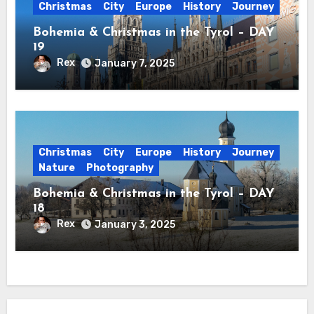
Christmas
City
Europe
History
Journey
Bohemia & Christmas in the Tyrol – DAY
19
Rex
January 7, 2025
Christmas
City
Europe
History
Journey
Nature
Photography
Bohemia & Christmas in the Tyrol – DAY
18
Rex
January 3, 2025