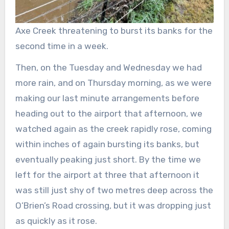
Axe Creek threatening to burst its banks for the
second time in a week.
Then, on the Tuesday and Wednesday we had
more rain, and on Thursday morning, as we were
making our last minute arrangements before
heading out to the airport that afternoon, we
watched again as the creek rapidly rose, coming
within inches of again bursting its banks, but
eventually peaking just short. By the time we
left for the airport at three that afternoon it
was still just shy of two metres deep across the
O’Brien’s Road crossing, but it was dropping just
as quickly as it rose.