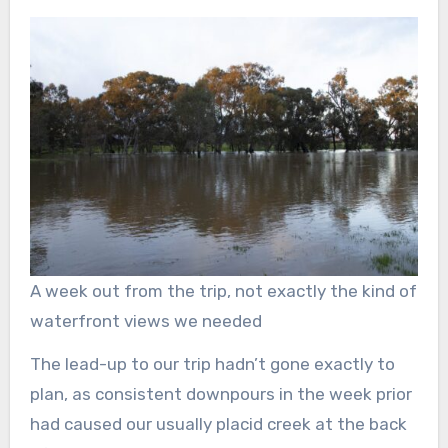
A week out from the trip, not exactly the kind of
waterfront views we needed
The lead-up to our trip hadn’t gone exactly to
plan, as consistent downpours in the week prior
had caused our usually placid creek at the back