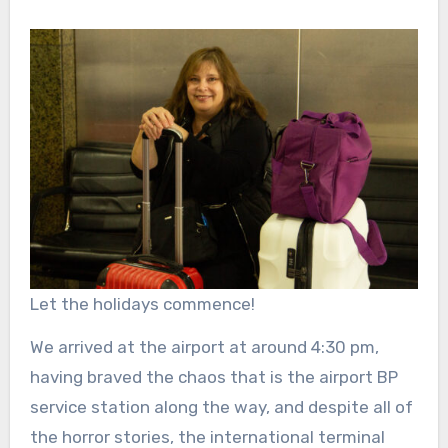
Let the holidays commence!
We arrived at the airport at around 4:30 pm,
having braved the chaos that is the airport BP
service station along the way, and despite all of
the horror stories, the international terminal