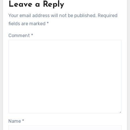
Leave a Reply
Your email address will not be published.
Required
fields are marked
*
Comment
*
Name
*