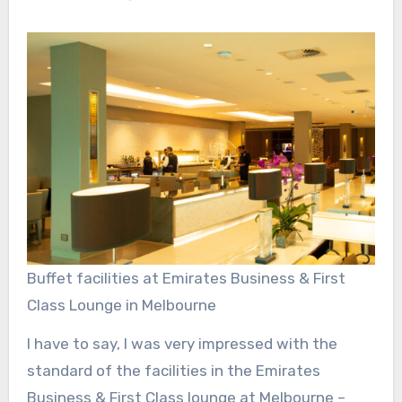
Buffet facilities at Emirates Business & First
Class Lounge in Melbourne
I have to say, I was very impressed with the
standard of the facilities in the Emirates
Business & First Class lounge at Melbourne –