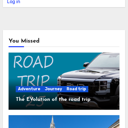
Log in
You Missed
Adventure
Journey
Road trip
The EVolution of the road trip