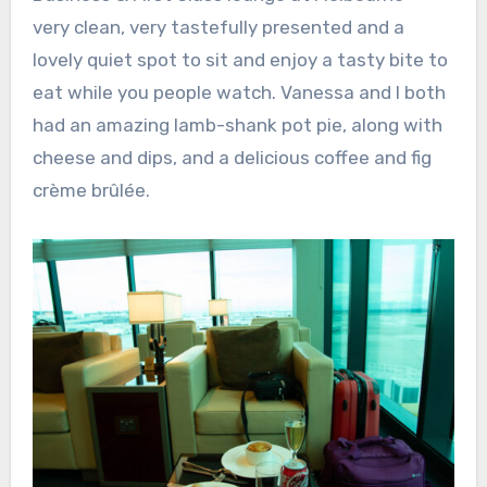
very clean, very tastefully presented and a
lovely quiet spot to sit and enjoy a tasty bite to
eat while you people watch. Vanessa and I both
had an amazing lamb-shank pot pie, along with
cheese and dips, and a delicious coffee and fig
crème brûlée.