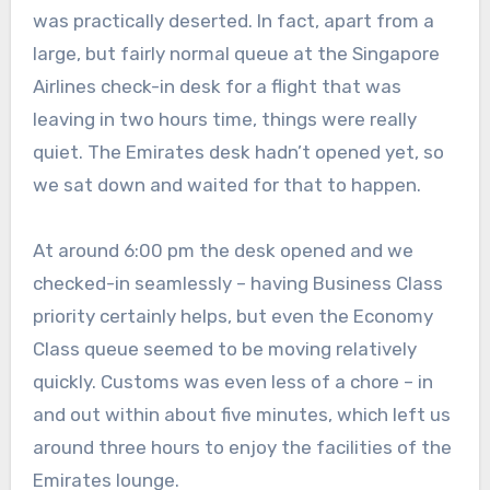
was practically deserted. In fact, apart from a
large, but fairly normal queue at the Singapore
Airlines check-in desk for a flight that was
leaving in two hours time, things were really
quiet. The Emirates desk hadn’t opened yet, so
we sat down and waited for that to happen.
At around 6:00 pm the desk opened and we
checked-in seamlessly – having Business Class
priority certainly helps, but even the Economy
Class queue seemed to be moving relatively
quickly. Customs was even less of a chore – in
and out within about five minutes, which left us
around three hours to enjoy the facilities of the
Emirates lounge.