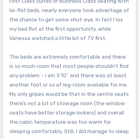
First Class suites or Business Class seating with
lie-flat beds, nearly everyone took advantage of
the chance to get some shut-eye. In fact I lay
my bed flat at the first opportunity, while
Vanessa watched a little bit of TV first.
The beds are extremely comfortable and there
is so much room that most people shouldn’t find
any problem – I am 5’10” and there was at least
another foot or so of leg-room available for me.
My only gripes would be that in the centre seats
there’s not a lot of stowage room (the window
seats have better storage lockers) and overall
the cabin temperature was too warm for
sleeping comfortably. Still, I did manage to sleep