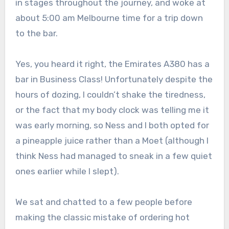
in stages throughout the journey, and woke at
about 5:00 am Melbourne time for a trip down
to the bar.
Yes, you heard it right, the Emirates A380 has a
bar in Business Class! Unfortunately despite the
hours of dozing, I couldn’t shake the tiredness,
or the fact that my body clock was telling me it
was early morning, so Ness and I both opted for
a pineapple juice rather than a Moet (although I
think Ness had managed to sneak in a few quiet
ones earlier while I slept).
We sat and chatted to a few people before
making the classic mistake of ordering hot