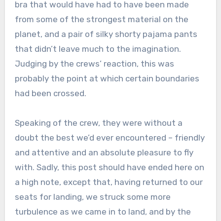
bra that would have had to have been made
from some of the strongest material on the
planet, and a pair of silky shorty pajama pants
that didn’t leave much to the imagination.
Judging by the crews’ reaction, this was
probably the point at which certain boundaries
had been crossed.
Speaking of the crew, they were without a
doubt the best we’d ever encountered – friendly
and attentive and an absolute pleasure to fly
with. Sadly, this post should have ended here on
a high note, except that, having returned to our
seats for landing, we struck some more
turbulence as we came in to land, and by the