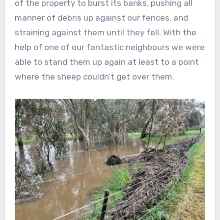
of the property to burst its banks, pushing all
manner of debris up against our fences, and
straining against them until they fell. With the
help of one of our fantastic neighbours we were
able to stand them up again at least to a point
where the sheep couldn’t get over them.