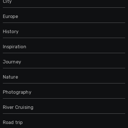
City
Europe
History
Inspiration
Journey
Nature
Photography
River Cruising
Road trip