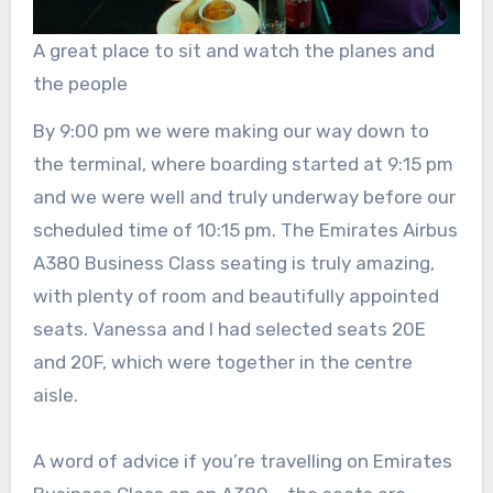
A great place to sit and watch the planes and
the people
By 9:00 pm we were making our way down to
the terminal, where boarding started at 9:15 pm
and we were well and truly underway before our
scheduled time of 10:15 pm. The Emirates Airbus
A380 Business Class seating is truly amazing,
with plenty of room and beautifully appointed
seats. Vanessa and I had selected seats 20E
and 20F, which were together in the centre
aisle.
A word of advice if you’re travelling on Emirates