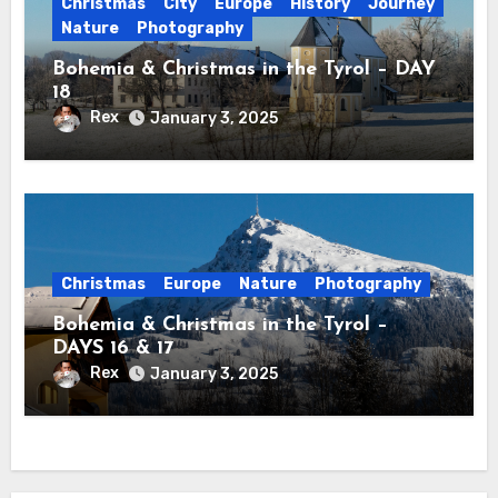
Christmas
City
Europe
History
Journey
Nature
Photography
Bohemia & Christmas in the Tyrol – DAY
18
Rex
January 3, 2025
Christmas
Europe
Nature
Photography
Bohemia & Christmas in the Tyrol –
DAYS 16 & 17
Rex
January 3, 2025