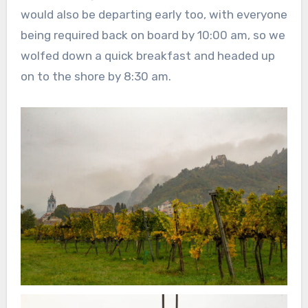
would also be departing early too, with everyone
being required back on board by 10:00 am, so we
wolfed down a quick breakfast and headed up
on to the shore by 8:30 am.