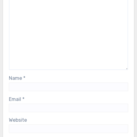
Name
*
Email
*
Website