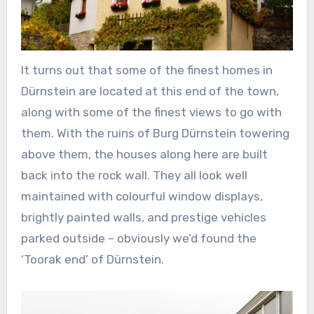
It turns out that some of the finest homes in
Dürnstein are located at this end of the town,
along with some of the finest views to go with
them. With the ruins of Burg Dürnstein towering
above them, the houses along here are built
back into the rock wall. They all look well
maintained with colourful window displays,
brightly painted walls, and prestige vehicles
parked outside – obviously we’d found the
‘Toorak end’ of Dürnstein.