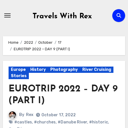
Skip
to
Travels With Rex
content
Home
2022
October
17
EUROTRIP 2022 – DAY 9 (PART I)
Europe
History
Photography
River Cruising
Stories
EUROTRIP 2022 – DAY 9
(PART I)
By
Rex
October 17, 2022
#castles
,
#churches
,
#Danube River
,
#historic
,