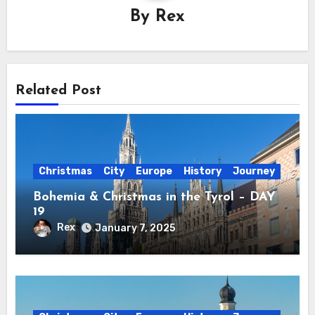
By
Rex
Related Post
Christmas
City
Europe
History
Journey
Bohemia & Christmas in the Tyrol – DAY
19
Rex
January 7, 2025