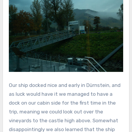
Our ship docked nice and early in Dürnstein, and
as luck would have it we managed to have a
dock on our cabin side for the first time in the
trip, meaning we could look out over the
vineyards to the castle high above. Somewhat
disappointingly we also learned that the ship