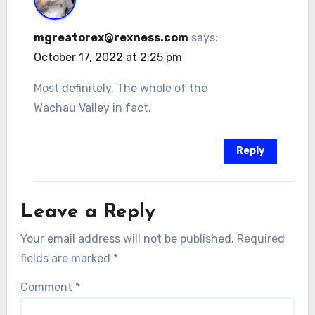
mgreatorex@rexness.com
says:
October 17, 2022 at 2:25 pm
Most definitely. The whole of the
Wachau Valley in fact.
Reply
Leave a Reply
Your email address will not be published.
Required
fields are marked
*
Comment
*