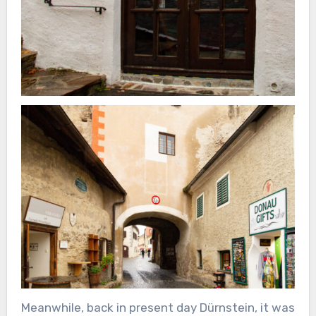
Meanwhile, back in present day Dürnstein, it was