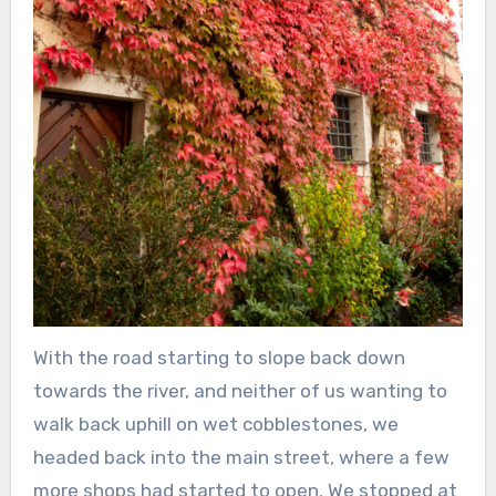
With the road starting to slope back down
towards the river, and neither of us wanting to
walk back uphill on wet cobblestones, we
headed back into the main street, where a few
more shops had started to open. We stopped at