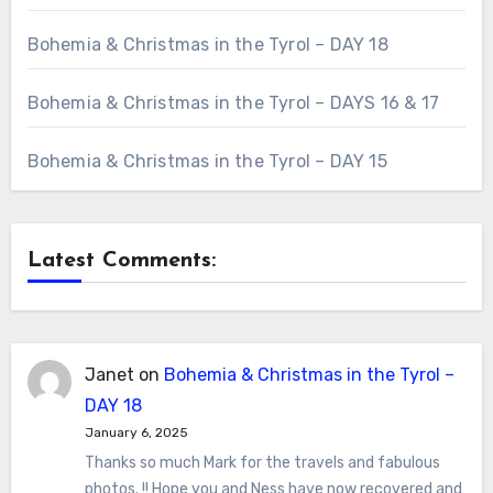
Bohemia & Christmas in the Tyrol – DAY 18
Bohemia & Christmas in the Tyrol – DAYS 16 & 17
Bohemia & Christmas in the Tyrol – DAY 15
Latest Comments:
Janet
on
Bohemia & Christmas in the Tyrol –
DAY 18
January 6, 2025
Thanks so much Mark for the travels and fabulous
photos. !! Hope you and Ness have now recovered and