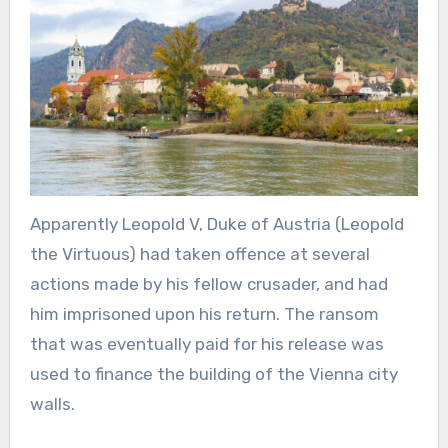
Apparently Leopold V, Duke of Austria (Leopold
the Virtuous) had taken offence at several
actions made by his fellow crusader, and had
him imprisoned upon his return. The ransom
that was eventually paid for his release was
used to finance the building of the Vienna city
walls.