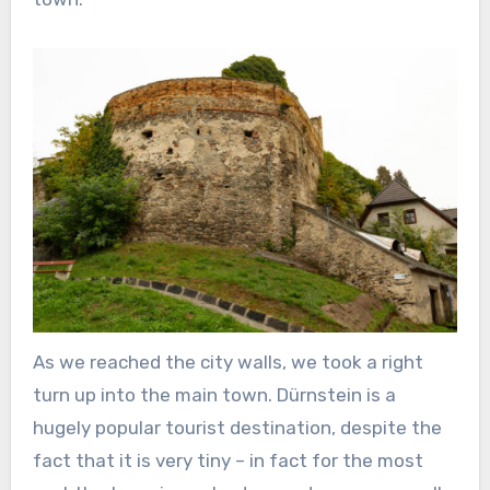
As we reached the city walls, we took a right
turn up into the main town. Dürnstein is a
hugely popular tourist destination, despite the
fact that it is very tiny – in fact for the most