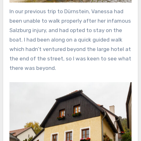
In our previous trip to Dürnstein, Vanessa had
been unable to walk properly after her infamous
Salzburg injury, and had opted to stay on the
boat. I had been along on a quick guided walk
which hadn’t ventured beyond the large hotel at
the end of the street, so I was keen to see what
there was beyond.