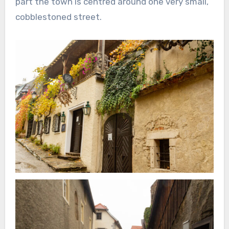
part the town is centred around one very small,
cobblestoned street.