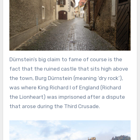
Dürnstein’s big claim to fame of course is the
fact that the ruined castle that sits high above
the town, Burg Dürnstein (meaning ‘dry rock’),
was where King Richard I of England (Richard
the Lionheart) was imprisoned after a dispute
that arose during the Third Crusade.