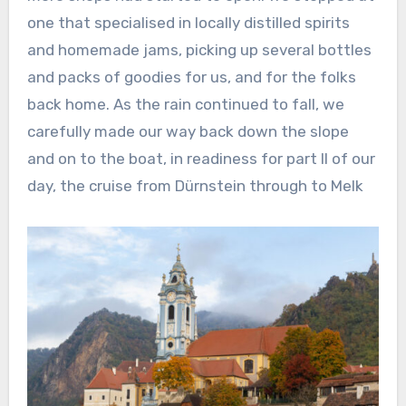
one that specialised in locally distilled spirits
and homemade jams, picking up several bottles
and packs of goodies for us, and for the folks
back home. As the rain continued to fall, we
carefully made our way back down the slope
and on to the boat, in readiness for part II of our
day, the cruise from Dürnstein through to Melk