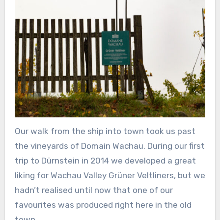
Our walk from the ship into town took us past
the vineyards of Domain Wachau. During our first
trip to Dürnstein in 2014 we developed a great
liking for Wachau Valley Grüner Veltliners, but we
hadn’t realised until now that one of our
favourites was produced right here in the old
town.