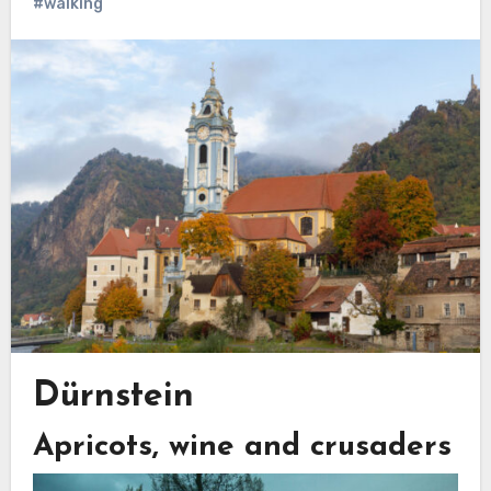
#walking
Dürnstein
Apricots, wine and crusaders