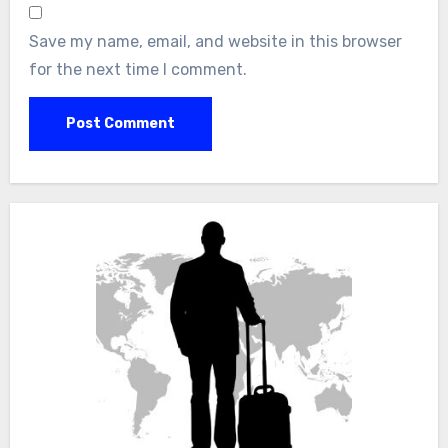
Save my name, email, and website in this browser
for the next time I comment.