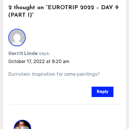
2 thought on “EUROTRIP 2022 – DAY 9
(PART I)”
Gerrit Linde
says:
October 17, 2022 at 8:20 am
Durnstein; Inspiration for some paintings?
Reply