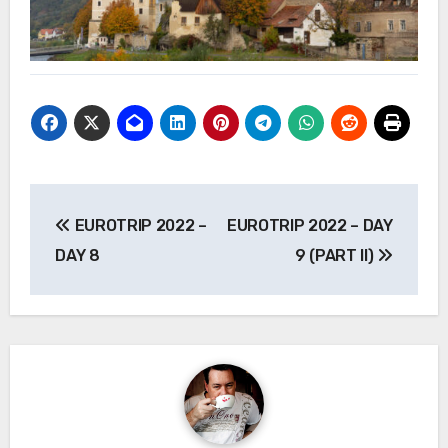
Post
EUROTRIP 2022 –
EUROTRIP 2022 – DAY
navigation
DAY 8
9 (PART II)