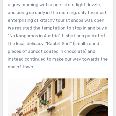
a grey morning with a persistent light drizzle,
and being so early in the morning, only the most
enterprising of kitschy tourist shops was open.
We resisted the temptation to stop in and buy a
“No Kangaroos in Austria” t-shirt or a packet of
the local delicacy, “Rabbit Shit” (small, round
pieces of apricot coated in chocolate) and
instead continued to make our way towards the
end of town.