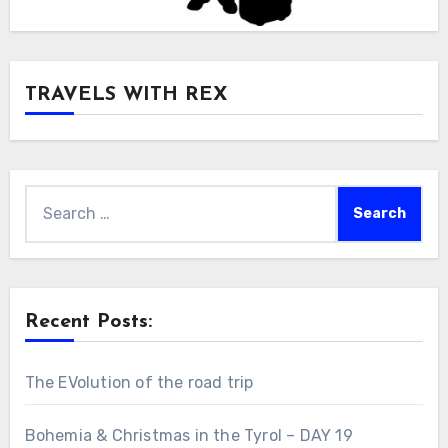
TRAVELS WITH REX
Search
for:
Recent Posts:
The EVolution of the road trip
Bohemia & Christmas in the Tyrol – DAY 19