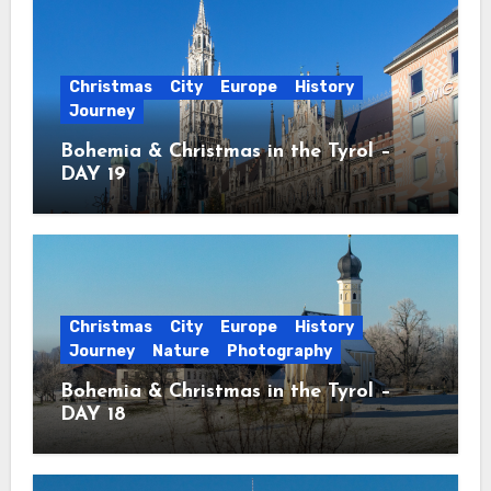
Christmas
City
Europe
History
Journey
Bohemia & Christmas in the Tyrol –
DAY 19
Christmas
City
Europe
History
Journey
Nature
Photography
Bohemia & Christmas in the Tyrol –
DAY 18