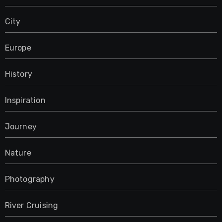
City
Europe
History
Inspiration
Journey
Nature
Photography
River Cruising