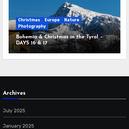
Christmas
Europe
Nature
Photography
Bohemia & Christmas in the Tyrol –
DAYS 16 & 17
Archives
July 2025
January 2025