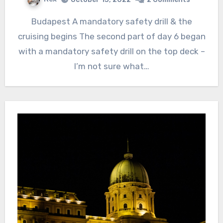
Budapest A mandatory safety drill & the
cruising begins The second part of day 6 began
with a mandatory safety drill on the top deck –
I’m not sure what…