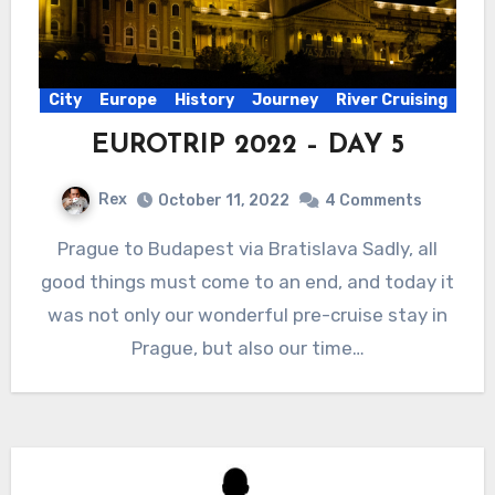
City
Europe
History
Journey
River Cruising
EUROTRIP 2022 – DAY 5
Rex
October 11, 2022
4 Comments
Prague to Budapest via Bratislava Sadly, all
good things must come to an end, and today it
was not only our wonderful pre-cruise stay in
Prague, but also our time…