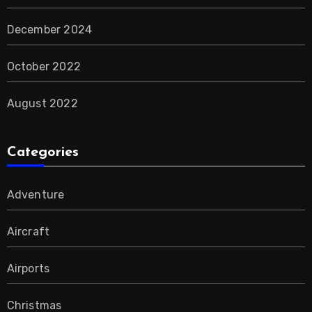
December 2024
October 2022
August 2022
Categories
Adventure
Aircraft
Airports
Christmas