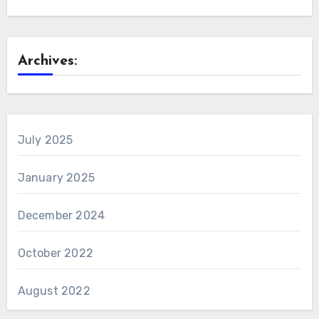
Archives:
July 2025
January 2025
December 2024
October 2022
August 2022