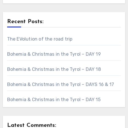
Recent Posts:
The EVolution of the road trip
Bohemia & Christmas in the Tyrol – DAY 19
Bohemia & Christmas in the Tyrol – DAY 18
Bohemia & Christmas in the Tyrol – DAYS 16 & 17
Bohemia & Christmas in the Tyrol – DAY 15
Latest Comments: