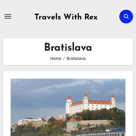
Skip
to
Travels With Rex
content
Bratislava
Home
Bratislava