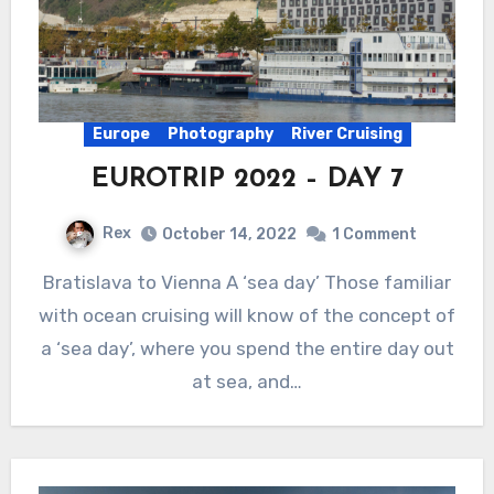
Europe
Photography
River Cruising
EUROTRIP 2022 – DAY 7
Rex
October 14, 2022
1 Comment
Bratislava to Vienna A ‘sea day’ Those familiar
with ocean cruising will know of the concept of
a ‘sea day’, where you spend the entire day out
at sea, and…