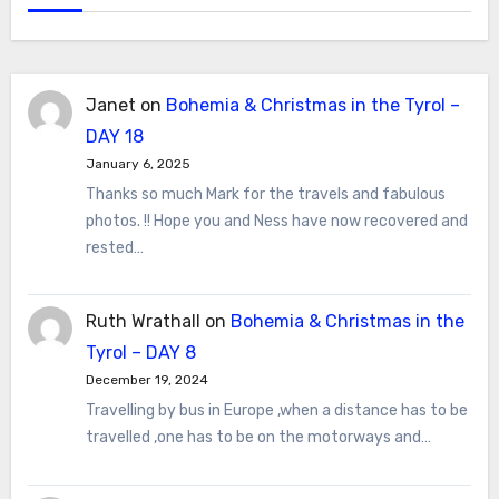
Janet
on
Bohemia & Christmas in the Tyrol –
DAY 18
January 6, 2025
Thanks so much Mark for the travels and fabulous
photos. !! Hope you and Ness have now recovered and
rested…
Ruth Wrathall
on
Bohemia & Christmas in the
Tyrol – DAY 8
December 19, 2024
Travelling by bus in Europe ,when a distance has to be
travelled ,one has to be on the motorways and…