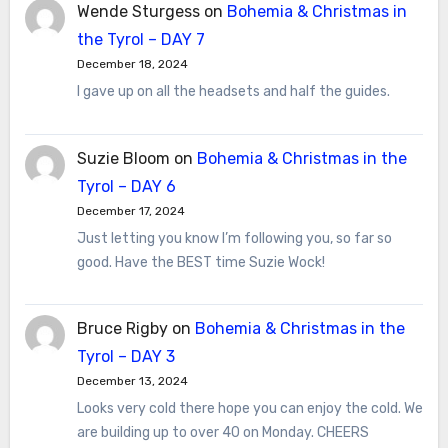
Wende Sturgess
on
Bohemia & Christmas in
the Tyrol – DAY 7
December 18, 2024
I gave up on all the headsets and half the guides.
Suzie Bloom
on
Bohemia & Christmas in the
Tyrol – DAY 6
December 17, 2024
Just letting you know I’m following you, so far so
good. Have the BEST time Suzie Wock!
Bruce Rigby
on
Bohemia & Christmas in the
Tyrol – DAY 3
December 13, 2024
Looks very cold there hope you can enjoy the cold. We
are building up to over 40 on Monday. CHEERS