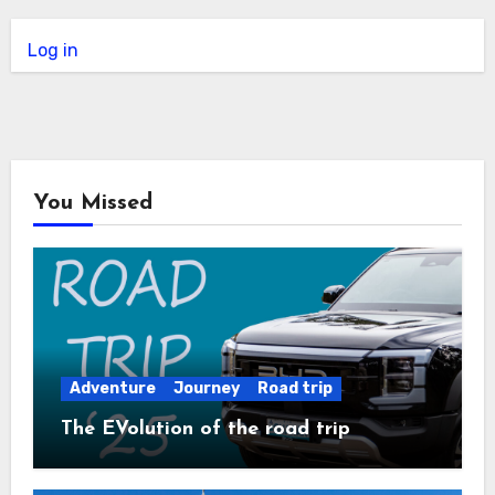
Log in
You Missed
Adventure
Journey
Road trip
The EVolution of the road trip