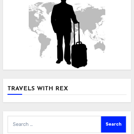
TRAVELS WITH REX
Search
for: