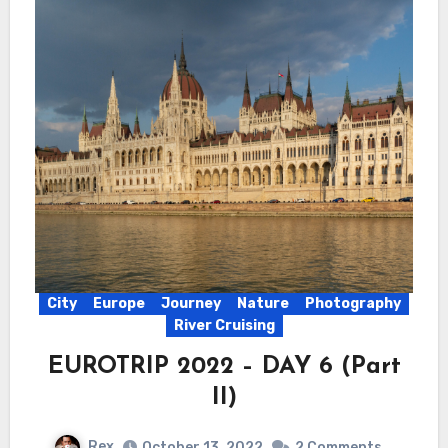
City
Europe
Journey
Nature
Photography
River Cruising
EUROTRIP 2022 – DAY 6 (Part
II)
Rex
October 13, 2022
2 Comments