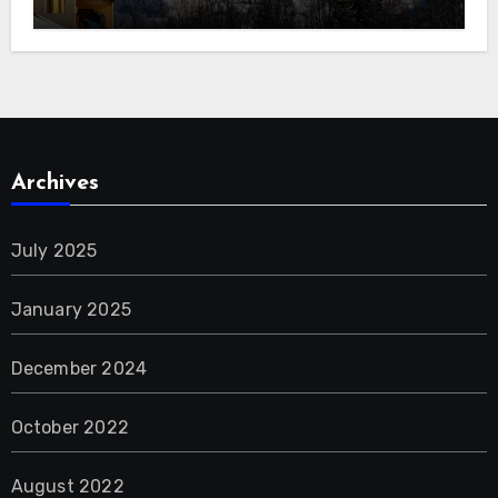
Archives
July 2025
January 2025
December 2024
October 2022
August 2022