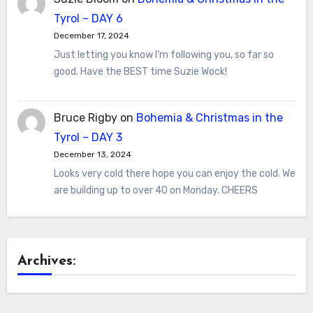
Tyrol – DAY 6
December 17, 2024
Just letting you know I’m following you, so far so
good. Have the BEST time Suzie Wock!
Bruce Rigby
on
Bohemia & Christmas in the
Tyrol – DAY 3
December 13, 2024
Looks very cold there hope you can enjoy the cold. We
are building up to over 40 on Monday. CHEERS
Archives: