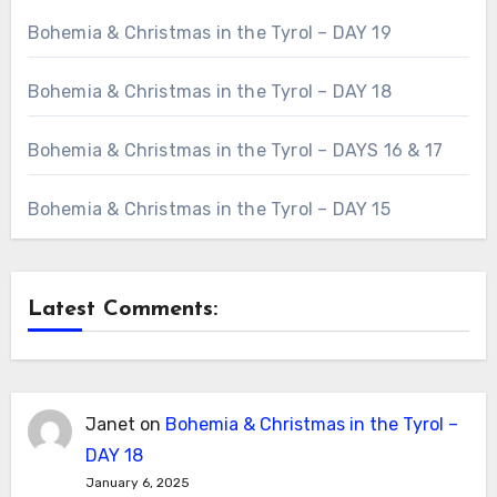
Bohemia & Christmas in the Tyrol – DAY 19
Bohemia & Christmas in the Tyrol – DAY 18
Bohemia & Christmas in the Tyrol – DAYS 16 & 17
Bohemia & Christmas in the Tyrol – DAY 15
Latest Comments:
Janet
on
Bohemia & Christmas in the Tyrol –
DAY 18
January 6, 2025