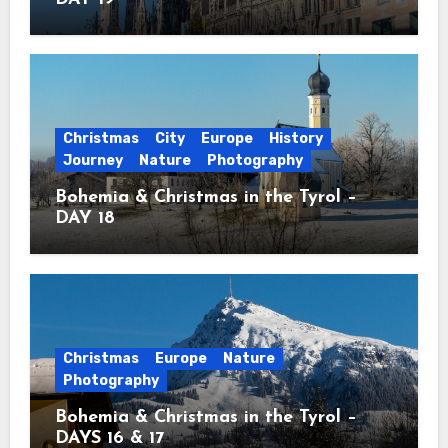
Christmas
City
Europe
History
Journey
Nature
Photography
Bohemia & Christmas in the Tyrol –
DAY 18
Christmas
Europe
Nature
Photography
Bohemia & Christmas in the Tyrol –
DAYS 16 & 17