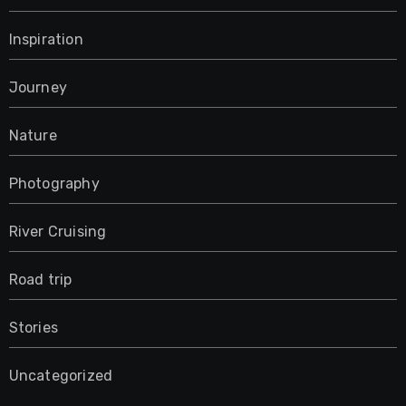
Inspiration
Journey
Nature
Photography
River Cruising
Road trip
Stories
Uncategorized