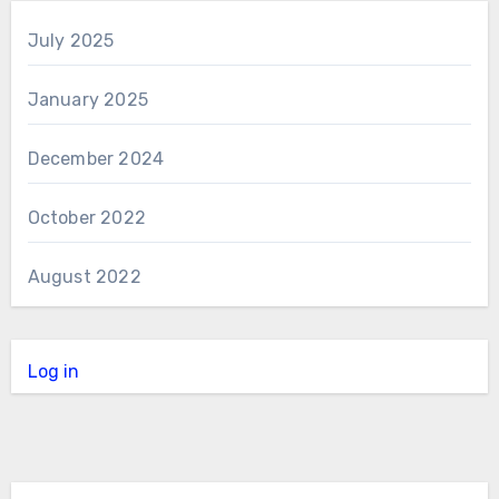
July 2025
January 2025
December 2024
October 2022
August 2022
Log in