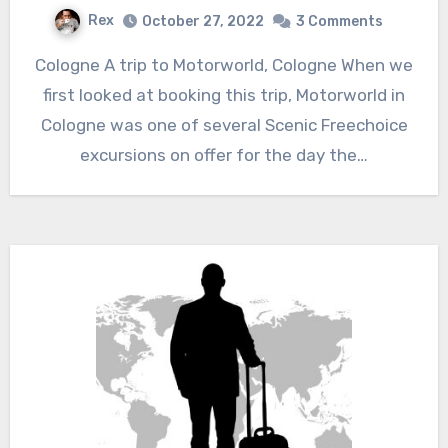
Rex
October 27, 2022
3 Comments
Cologne A trip to Motorworld, Cologne When we
first looked at booking this trip, Motorworld in
Cologne was one of several Scenic Freechoice
excursions on offer for the day the…