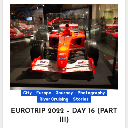
City
Europe
Journey
Photography
River Cruising
Stories
EUROTRIP 2022 – DAY 16 (PART
III)