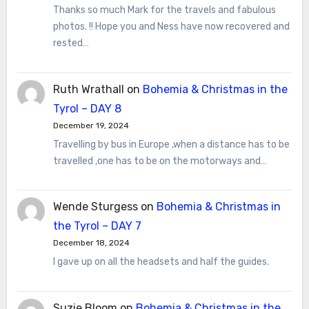
Thanks so much Mark for the travels and fabulous
photos. !! Hope you and Ness have now recovered and
rested…
Ruth Wrathall
on
Bohemia & Christmas in the
Tyrol – DAY 8
December 19, 2024
Travelling by bus in Europe ,when a distance has to be
travelled ,one has to be on the motorways and…
Wende Sturgess
on
Bohemia & Christmas in
the Tyrol – DAY 7
December 18, 2024
I gave up on all the headsets and half the guides.
Suzie Bloom
on
Bohemia & Christmas in the