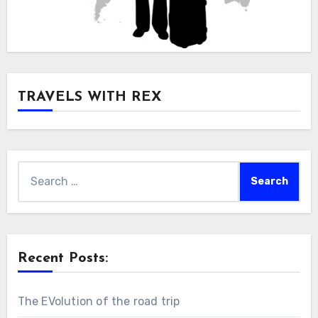
TRAVELS WITH REX
Search
for:
Recent Posts:
The EVolution of the road trip