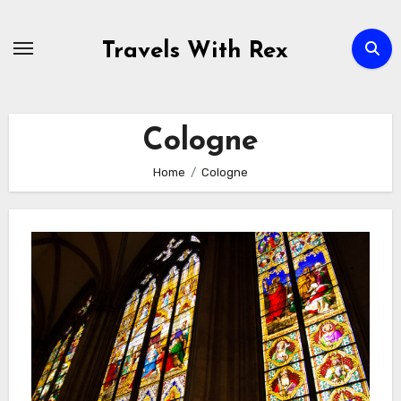
Skip
to
Travels With Rex
content
Cologne
Home
Cologne