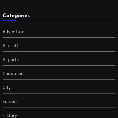
Categories
Adventure
Aircraft
Airports
Christmas
City
Europe
History