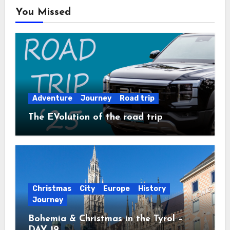
You Missed
Adventure
Journey
Road trip
The EVolution of the road trip
Christmas
City
Europe
History
Journey
Bohemia & Christmas in the Tyrol –
DAY 19