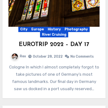
City
Europe
History
Photography
River Cruising
EUROTRIP 2022 – DAY 17
Rex
October 28, 2022
No Comments
Cologne In which I almost completely forgot to
take pictures of one of Germany’s most
famous landmarks. Our final day in Germany
saw us docked in a port usually reserved…